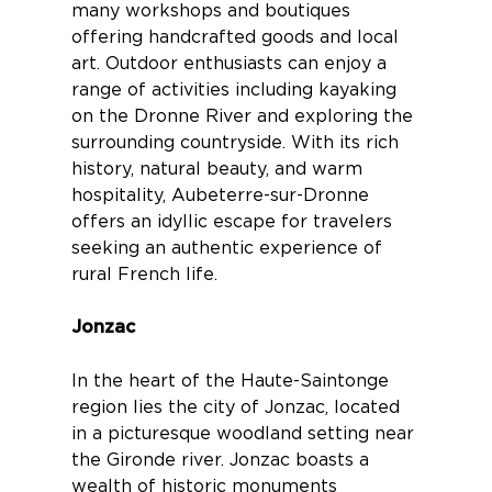
many workshops and boutiques
offering handcrafted goods and local
art. Outdoor enthusiasts can enjoy a
range of activities including kayaking
on the Dronne River and exploring the
surrounding countryside. With its rich
history, natural beauty, and warm
hospitality, Aubeterre-sur-Dronne
offers an idyllic escape for travelers
seeking an authentic experience of
rural French life.
Jonzac
In the heart of the Haute-Saintonge
region lies the city of
Jonzac
, located
in a picturesque woodland setting near
the Gironde river. Jonzac boasts a
wealth of historic monuments