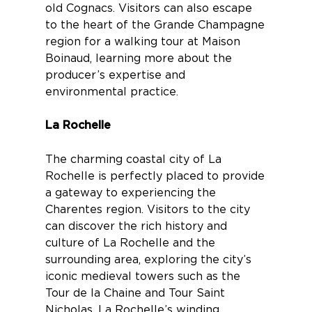
old Cognacs. Visitors can also escape
to the heart of the Grande Champagne
region for a
walking tour at Maison
Boinaud
, learning more about the
producer’s expertise and
environmental practice.
La Rochelle
The charming coastal city of
La
Rochelle
is perfectly placed to provide
a gateway to experiencing the
Charentes region. Visitors to the city
can discover the rich history and
culture of La Rochelle and the
surrounding area, exploring the city’s
iconic medieval towers such as the
Tour de la Chaine and Tour Saint
Nicholas. La Rochelle’s winding