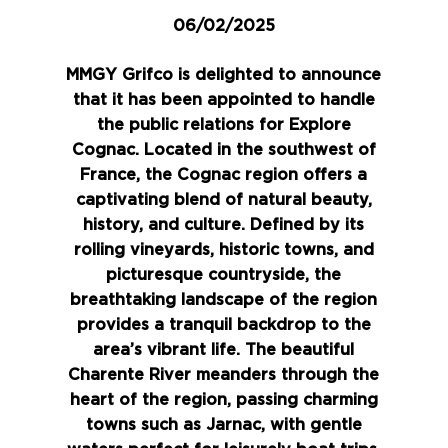
06/02/2025
MMGY Grifco is delighted to announce
that it has been appointed to handle
the public relations for
Explore
Cognac
. Located in the southwest of
France, the Cognac region offers a
captivating blend of natural beauty,
history, and culture. Defined by its
rolling vineyards, historic towns, and
picturesque countryside, the
breathtaking landscape of the region
provides a tranquil backdrop to the
area’s vibrant life. The beautiful
Charente River meanders through the
heart of the region, passing charming
towns such as Jarnac, with gentle