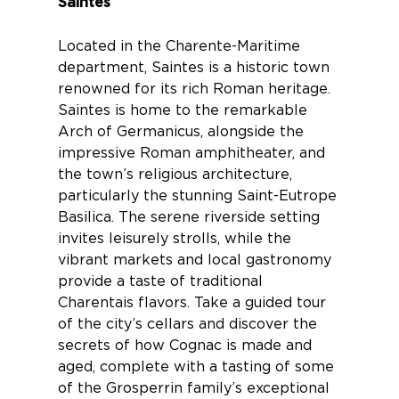
Saintes
Located in the Charente-Maritime
department,
Saintes
is a historic town
renowned for its rich Roman heritage.
Saintes is home to the remarkable
Arch of Germanicus, alongside the
impressive Roman amphitheater, and
the town’s religious architecture,
particularly the stunning Saint-Eutrope
Basilica. The serene riverside setting
invites leisurely strolls, while the
vibrant markets and local gastronomy
provide a taste of traditional
Charentais flavors. Take a guided tour
of the city’s cellars and discover the
secrets of how Cognac is made and
aged, complete with a tasting of some
of the Grosperrin family’s exceptional