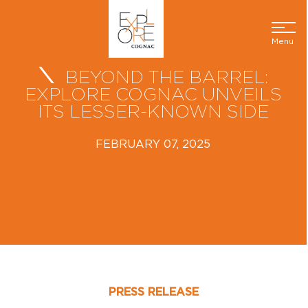
Menu
BEYOND THE BARREL:
EXPLORE COGNAC UNVEILS
ITS LESSER-KNOWN SIDE
FEBRUARY 07, 2025
PRESS RELEASE