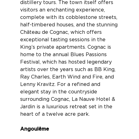
distillery tours. The town itself offers
visitors an enchanting experience,
complete with its cobblestone streets,
half-timbered houses, and the stunning
Château de Cognac
, which offers
exceptional tasting sessions in the
King’s private apartments. Cognac is
home to the annual Blues Passions
Festival, which has hosted legendary
artists over the years such as BB King,
Ray Charles, Earth Wind and Fire, and
Lenny Kravitz. For a refined and
elegant stay in the countryside
surrounding Cognac,
La Nauve Hotel &
Jardin
is a luxurious retreat set in the
heart of a twelve acre park.
Angoulême