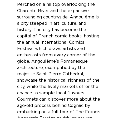
Perched on a hilltop overlooking the
Charente River and the expansive
surrounding countryside,
Angoulême
is
a city steeped in art, culture, and
history. The city has become the
capital of French comic books, hosting
the annual International Comics
Festival which draws artists and
enthusiasts from every corner of the
globe. Angoulême’s Romanesque
architecture, exemplified by the
majestic Saint-Pierre Cathedral,
showcase the historical richness of the
city, while the lively markets offer the
chance to sample local flavours.
Gourmets can discover more about the
age-old process behind Cognac by
embarking on a full tour of
The Francis