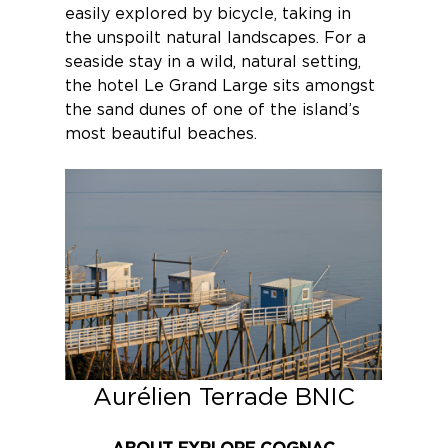
easily explored by bicycle, taking in
the unspoilt natural landscapes. For a
seaside stay in a wild, natural setting,
the hotel
Le Grand Large
sits amongst
the sand dunes of one of the island’s
most beautiful beaches.
Aurélien Terrade BNIC