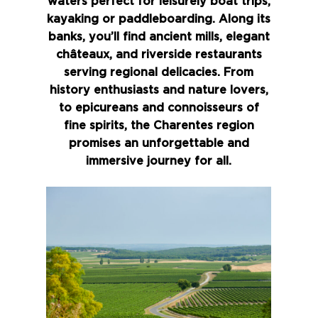
waters perfect for leisurely boat trips,
kayaking or paddleboarding. Along its
banks, you’ll find ancient mills, elegant
châteaux, and riverside restaurants
serving regional delicacies. From
history enthusiasts and nature lovers,
to epicureans and connoisseurs of
fine spirits, the Charentes region
promises an unforgettable and
immersive journey for all.