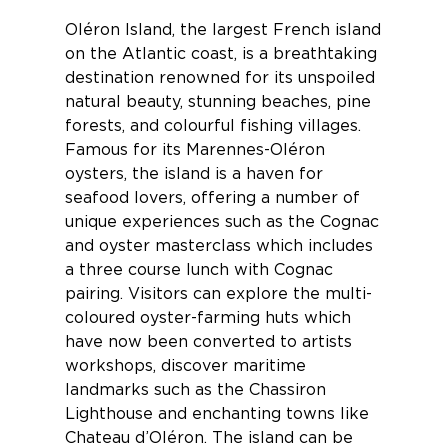
Oléron Island
, the largest French island
on the Atlantic coast, is a breathtaking
destination renowned for its unspoiled
natural beauty, stunning beaches, pine
forests, and colourful fishing villages.
Famous for its Marennes-Oléron
oysters, the island is a haven for
seafood lovers, offering a number of
unique experiences such as the
Cognac
and oyster masterclass
which includes
a three course lunch with Cognac
pairing. Visitors can explore the multi-
coloured oyster-farming huts which
have now been converted to artists
workshops, discover maritime
landmarks such as the Chassiron
Lighthouse and enchanting towns like
Chateau d’Oléron. The island can be