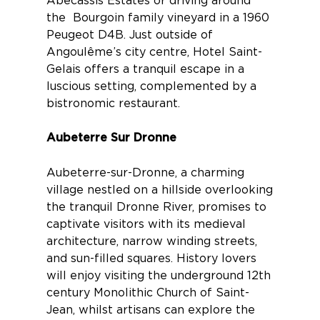
Abécassis Estates
or driving around
the
Bourgoin family vineyard
in a 1960
Peugeot D4B. Just outside of
Angoulême’s city centre,
Hotel Saint-
Gelais
offers a tranquil escape in a
luscious setting, complemented by a
bistronomic restaurant.
Aubeterre Sur Dronne
Aubeterre-sur-Dronne
, a charming
village nestled on a hillside overlooking
the tranquil Dronne River, promises to
captivate visitors with its medieval
architecture, narrow winding streets,
and sun-filled squares. History lovers
will enjoy visiting the underground 12th
century Monolithic Church of Saint-
Jean, whilst artisans can explore the