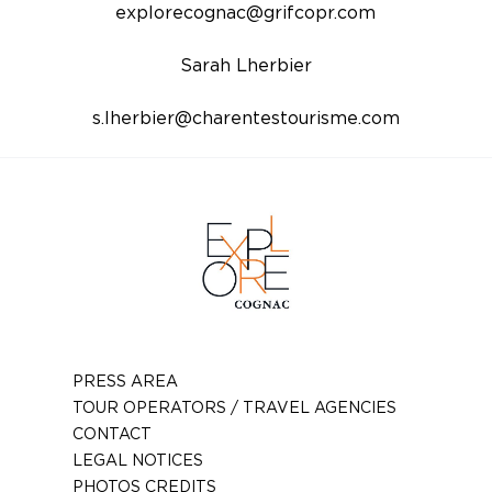
explorecognac@grifcopr.com
Sarah Lherbier
s.lherbier@charentestourisme.com
PRESS AREA
TOUR OPERATORS / TRAVEL AGENCIES
CONTACT
LEGAL NOTICES
PHOTOS CREDITS