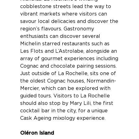
cobblestone streets lead the way to
vibrant markets where visitors can
savour local delicacies and discover the
region’s flavours. Gastronomy
enthusiasts can discover several
Michelin starred
restaurants
such as
Les Flots and L’Astrolabe, alongside an
array of gourmet experiences including
Cognac and chocolate
pairing sessions.
Just outside of La Rochelle, sits one of
the oldest
Cognac houses
, Normandin-
Mercier, which can be explored with
guided tours. Visitors to La Rochelle
should also stop by Mary Lili, the first
cocktail bar in the city, for a unique
Cask Ageing mixology
experience.
Oléron Island