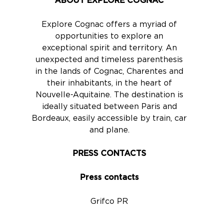
ABOUT EXPLORE COGNAC
Explore Cognac offers a myriad of
opportunities to explore an
exceptional spirit and territory. An
unexpected and timeless parenthesis
in the lands of Cognac, Charentes and
their inhabitants, in the heart of
Nouvelle-Aquitaine. The destination is
ideally situated between Paris and
Bordeaux, easily accessible by train, car
and plane.
PRESS CONTACTS
Press contacts
Grifco PR