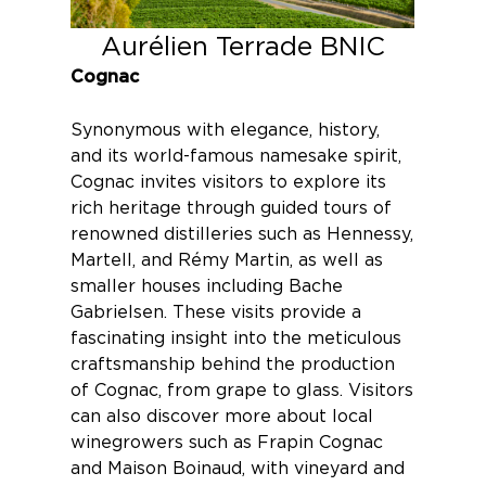
Aurélien Terrade BNIC
Cognac
Synonymous with elegance, history,
and its world-famous namesake spirit,
Cognac
invites visitors to explore its
rich heritage through guided tours of
renowned distilleries such as
Hennessy
,
Martell,
and
Rémy Martin
, as well as
smaller houses including
Bache
Gabrielsen
. These visits provide a
fascinating insight into the meticulous
craftsmanship behind the production
of Cognac, from grape to glass. Visitors
can also discover more about local
winegrowers such as
Frapin Cognac
and
Maison Boinaud
, with vineyard and