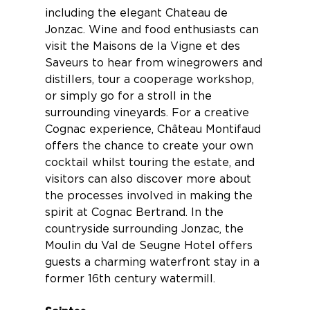
including the elegant Chateau de
Jonzac. Wine and food enthusiasts can
visit the Maisons de la Vigne et des
Saveurs to hear from winegrowers and
distillers, tour a cooperage workshop,
or simply go for a stroll in the
surrounding vineyards. For a creative
Cognac experience,
Château Montifaud
offers the chance to create your own
cocktail whilst touring the estate, and
visitors can also discover more about
the processes involved in making the
spirit at
Cognac Bertrand
. In the
countryside surrounding Jonzac, the
Moulin du Val de Seugne Hotel
offers
guests a charming waterfront stay in a
former 16th century watermill.