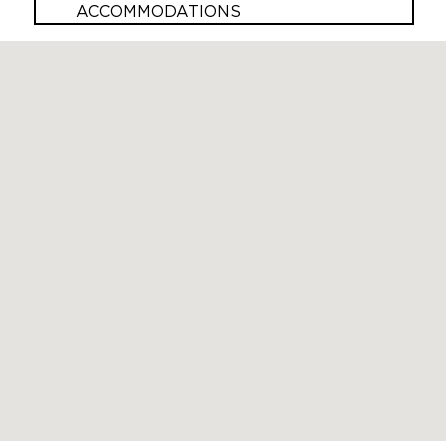
ACCOMMODATIONS