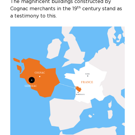
The magnificent buildings constructed by
th
Cognac merchants in the 19
century stand as
a testimony to this.