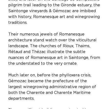
pilgrim trail leading to the Gironde estuary, the
Saintonge vineyards & Gémozac are imbibed
with history, Romanesque art and winegrowing
traditions.
Their numerous jewels of Romanesque
architecture stand watch over the viticultural
landscape. The churches of Rioux, Thaims,
Rétaud and Thézac illustrate the subtle
nuances of Romanesque art in Saintonge, from
the understated to the very ornate.
Much later on, before the phylloxera crisis,
Gémozac became the prefecture of the
largest winegrowing administrative region of
both the Charente and Charente Maritime
departments.