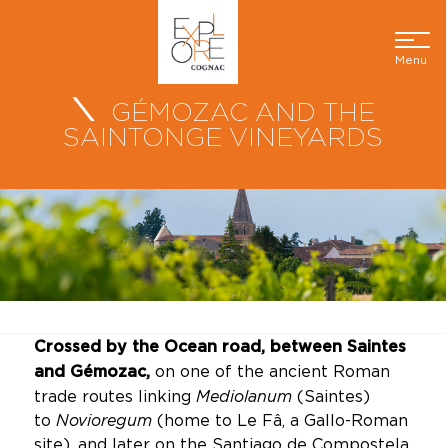
Menu
GÉMOZAC AND THE
SAINTONGE VINEYARDS
Crossed by the Ocean road, between Saintes
on one of the ancient Roman
and Gémozac,
trade routes linking
Mediolanum
(Saintes)
to
Novioregum
(home to Le Fâ, a Gallo-Roman
site), and later on the Santiago de Compostela