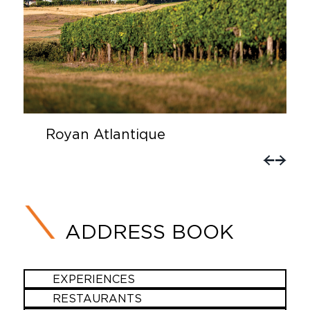
Royan Atlantique
ADDRESS BOOK
EXPERIENCES
RESTAURANTS