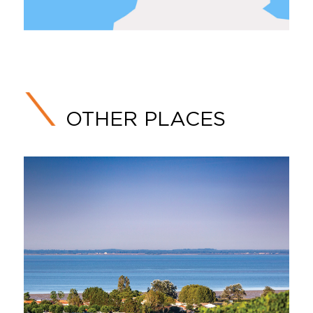
OTHER PLACES