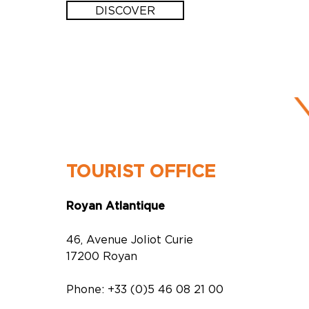
DISCOVER
TOURIST OFFICE
Royan Atlantique
46, Avenue Joliot Curie
17200 Royan
Phone: +33 (0)5 46 08 21 00