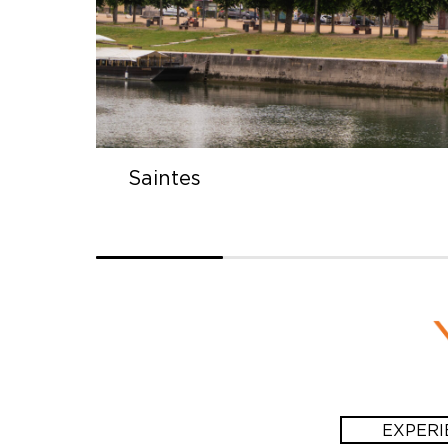
Saintes
EXPERI