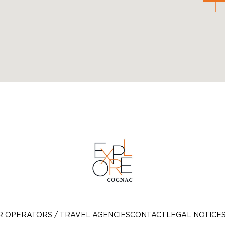
R OPERATORS / TRAVEL AGENCIES
CONTACT
LEGAL NOTICE