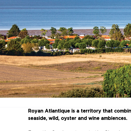
Royan Atlantique is a territory that combine
seaside, wild, oyster and wine ambiences.