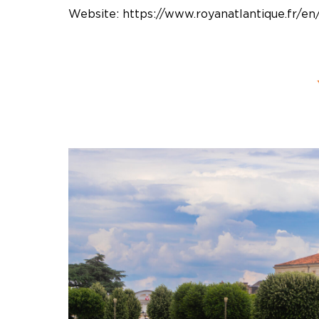
Website:
https://www.royanatlantique.fr/en