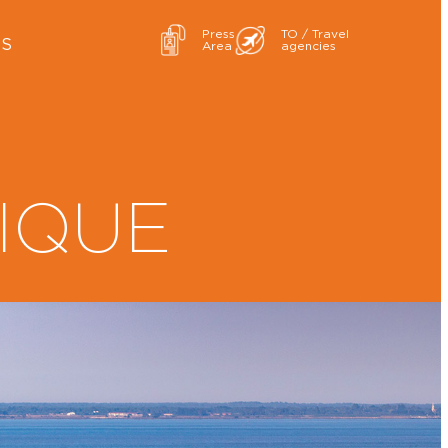
Press
TO / Travel
ES
Area
agencies
IQUE