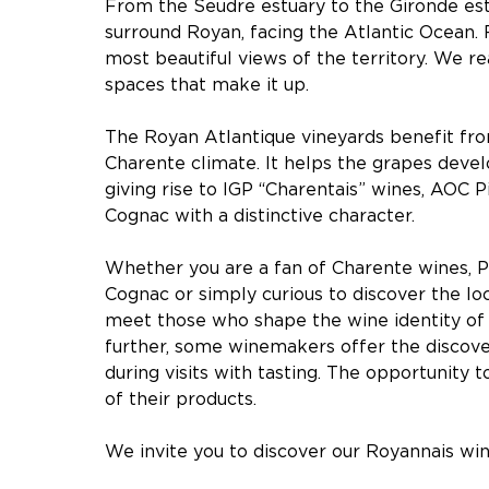
From the Seudre estuary to the Gironde estu
surround Royan, facing the Atlantic Ocean.
most beautiful views of the territory. We rea
spaces that make it up.
The Royan Atlantique vineyards benefit fro
Charente climate. It helps the grapes devel
giving rise to IGP “Charentais” wines, AOC 
Cognac with a distinctive character.
Whether you are a fan of Charente wines, P
Cognac or simply curious to discover the loc
meet those who shape the wine identity of 
further, some winemakers offer the discove
during visits with tasting. The opportunity t
of their products.
We invite you to discover our Royannais wi