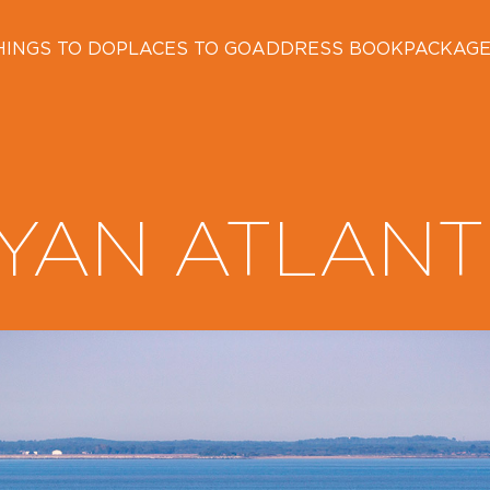
HINGS TO DO
PLACES TO GO
ADDRESS BOOK
PACKAG
YAN ATLANT