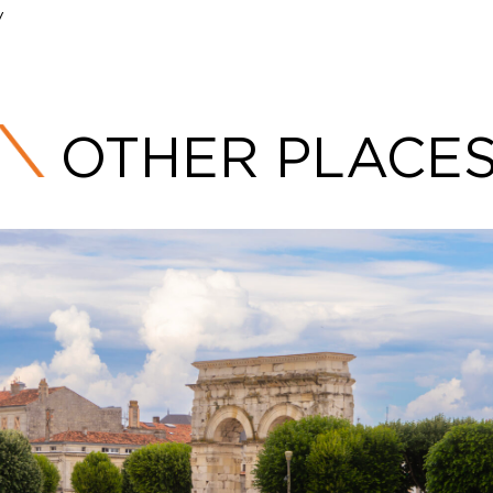
/
OTHER PLACE