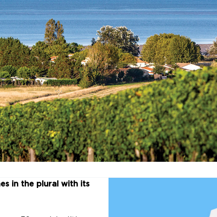
s in the plural with its