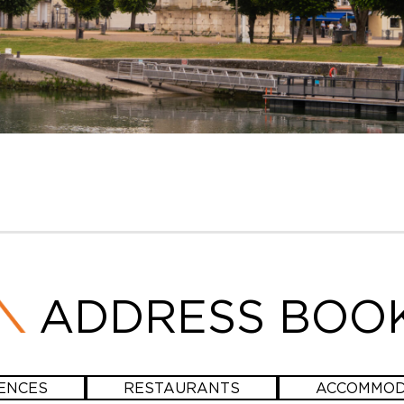
ADDRESS BOO
ENCES
RESTAURANTS
ACCOMMOD