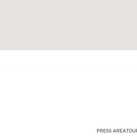
PRESS AREA
TOU