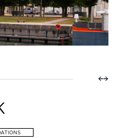
Co
K
ATIONS