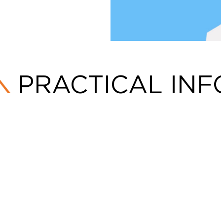
PRACTICAL INF