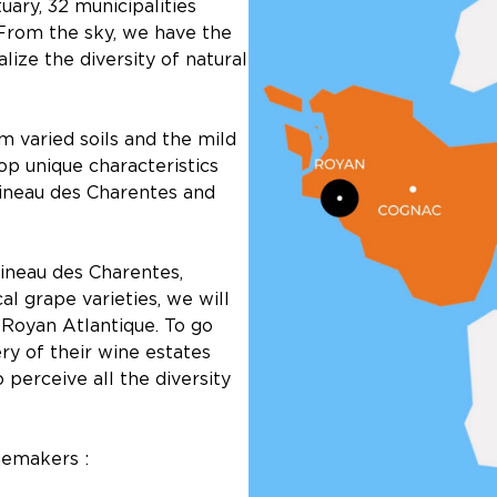
ary, 32 municipalities
 From the sky, we have the
lize the diversity of natural
m varied soils and the mild
op unique characteristics
Pineau des Charentes and
ineau des Charentes,
al grape varieties, we will
Royan Atlantique. To go
ry of their wine estates
o perceive all the diversity
nemakers :