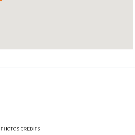
S
PHOTOS CREDITS