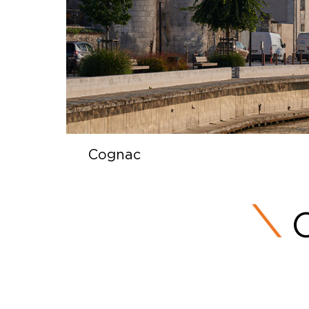
Cognac