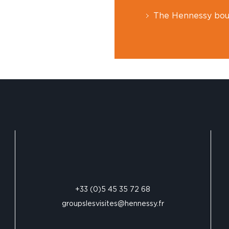
The Hennessy bou
+33 (0)5 45 35 72 68
groupslesvisites@hennessy.fr