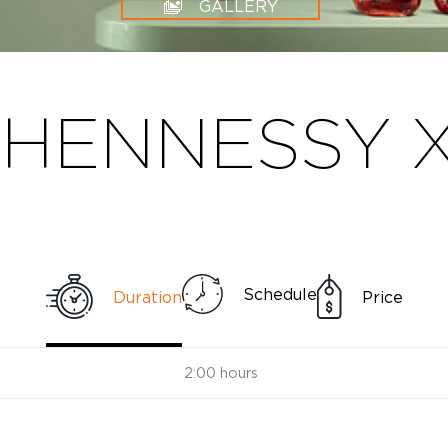
GALLERY
HENNESSY X
Schedule
Duration
Price
2:00 hours