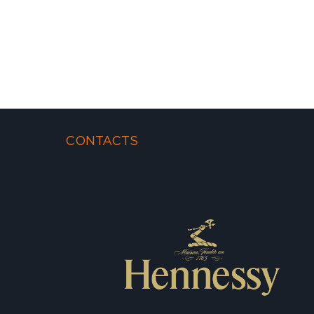
CONTACTS