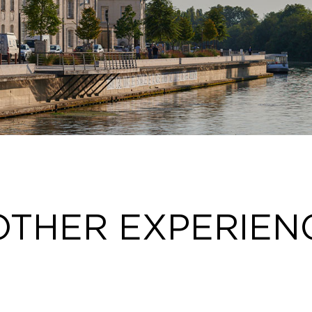
OTHER EXPERIEN