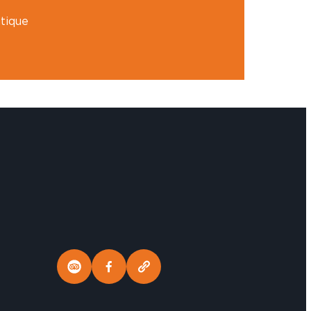
tique