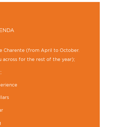
GENDA
he Charente (from April to October.
 across for the rest of the year);
;
erience
lars
ar
g