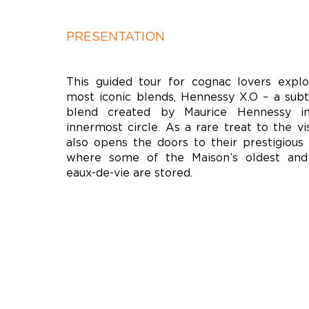
PRESENTATION
This guided tour for cognac lovers expl
most iconic blends, Hennessy X.O – a subt
blend created by Maurice Hennessy i
innermost circle. As a rare treat to the vi
also opens the doors to their prestigious “
where some of the Maison’s oldest and
eaux-de-vie are stored.