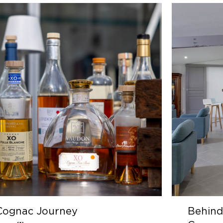
y
Behind the scenes of