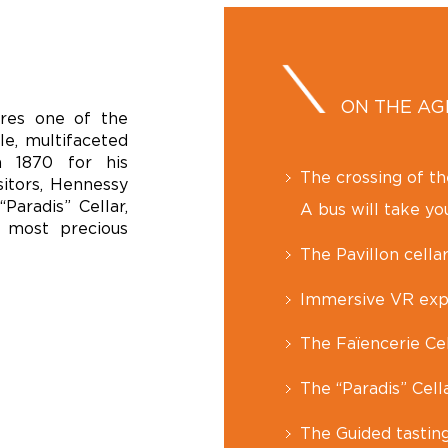
ON THE A
ores one of the
le, multifaceted
n 1870 for his
The crossing of t
sitors, Hennessy
Paradis” Cellar,
A bus will take you
 most precious
The Pavillon cellar
Immersive VR exp
The Faïencerie Cel
The “Paradis” Cell
The Guided tastin