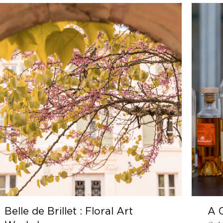
t : Floral Art
A Cognac Journe