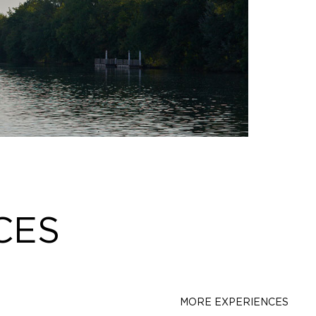
CES
MORE EXPERIENCES