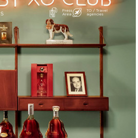
Press
TO / Travel
ES
Area
agencies