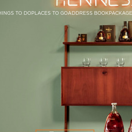
HINGS TO DO
PLACES TO GO
ADDRESS BOOK
PACKAG