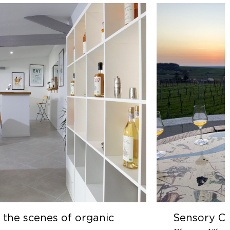
 organic
Sensory Cognac Tasting