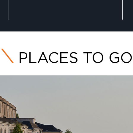
PLACES TO GO