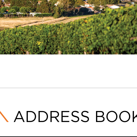
ADDRESS BOO