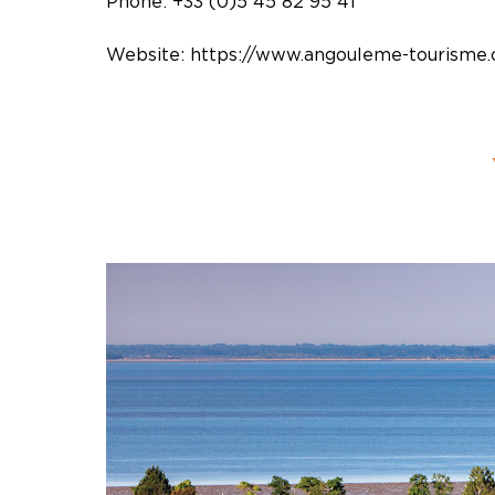
Phone: +33 (0)5 45 82 95 41
Website:
https://www.angouleme-tourisme