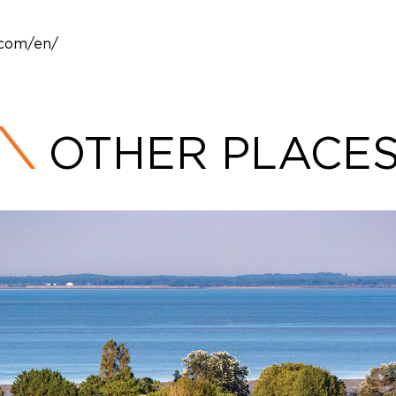
.com/en/
OTHER PLACE