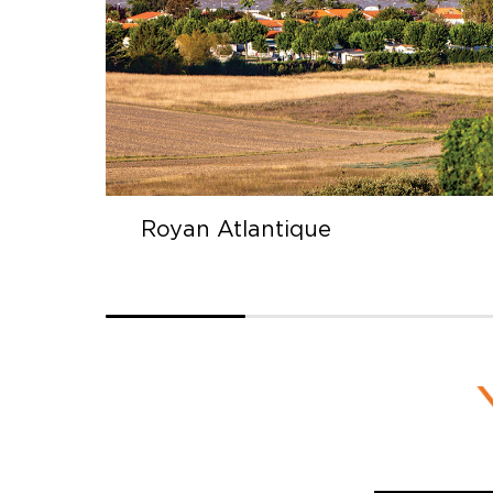
Saintes