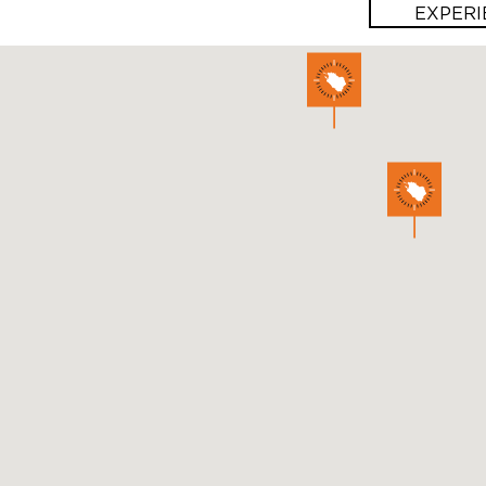
EXPERI