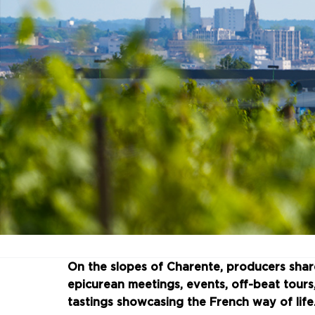
On the slopes of Charente, producers sha
epicurean meetings, events, off-beat tour
tastings showcasing the French way of life