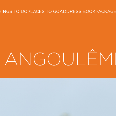
HINGS TO DO
PLACES TO GO
ADDRESS BOOK
PACKAG
ANGOULÊM