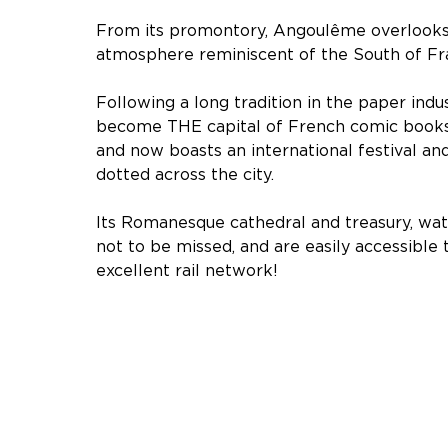
From its promontory, Angoulême overlooks 
atmosphere reminiscent of the South of Fr
Following a long tradition in the paper ind
become THE capital of French comic book
and now boasts an international festival an
dotted across the city.
Its Romanesque cathedral and treasury, wate
not to be missed, and are easily accessible 
excellent rail network!