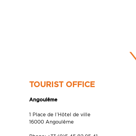
TOURIST OFFICE
Angoulême
1 Place de l’Hôtel de ville
16000 Angoulême