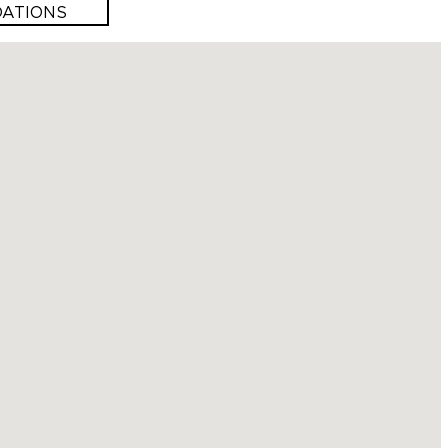
ATIONS