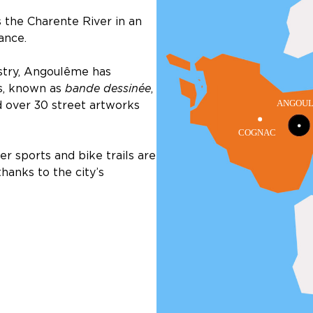
the Charente River in an
ance.
ustry, Angoulême has
s, known as
bande dessinée
,
d over 30 street artworks
r sports and bike trails are
thanks to the city’s