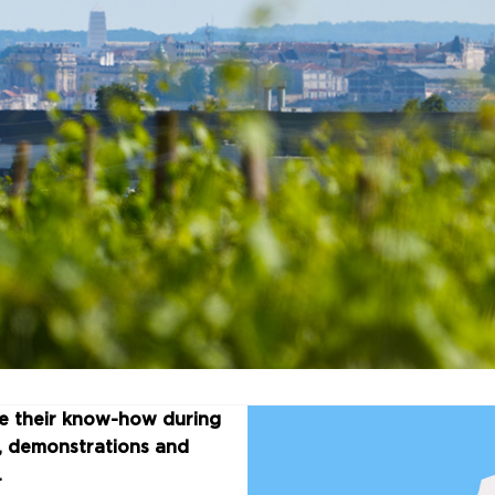
re their know-how during
s, demonstrations and
.