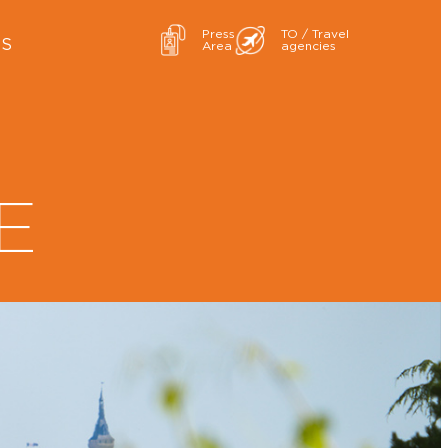
Press
TO / Travel
ES
Area
agencies
E