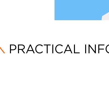
PRACTICAL INF