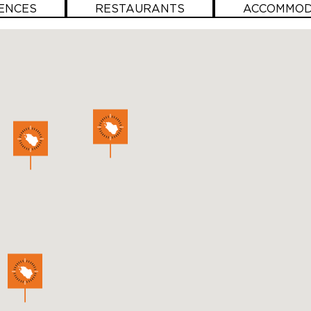
ENCES
RESTAURANTS
ACCOMMOD