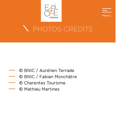
Menu
PHOTOS CREDITS
© BNIC / Aurélien Terrade
© BNIC / Fabian Monchâtre
© Charentes Tourisme
© Mathieu Martines