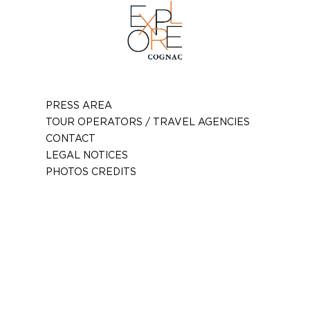
PRESS AREA
TOUR OPERATORS / TRAVEL AGENCIES
CONTACT
LEGAL NOTICES
PHOTOS CREDITS