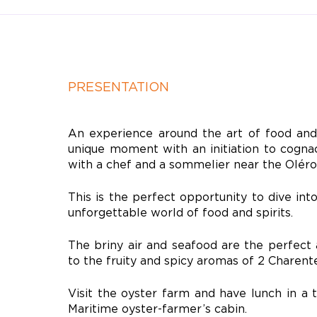
PRESENTATION
An experience around the art of food and 
unique moment with an initiation to cogna
with a chef and a sommelier near the
Oléro
This is the perfect opportunity to dive int
unforgettable world of food and spirits.
The briny air and seafood are the perfec
to the fruity and spicy aromas of 2 Charent
Visit the oyster farm and have lunch in a 
Maritime oyster-farmer’s cabin.