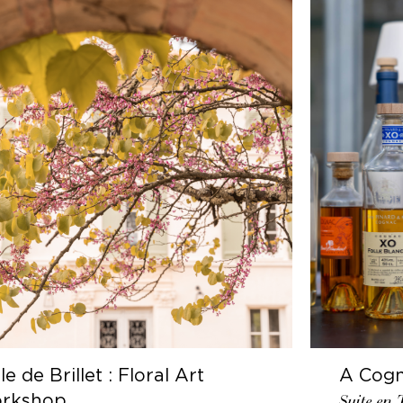
gnac Journey
Behind t
n Terrasse
Cognac