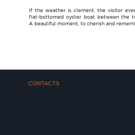
If the weather is clement, the visitor eve
flat-bottomed oyster boat between the tw
A beautiful moment, to cherish and remem
CONTACTS