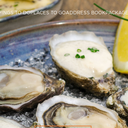
HINGS TO DO
PLACES TO GO
ADDRESS BOOK
PACKAG