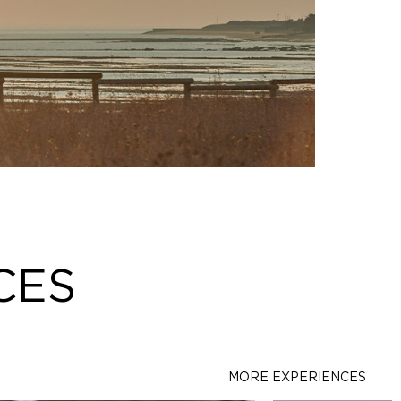
CES
MORE EXPERIENCES