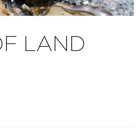
OF LAND