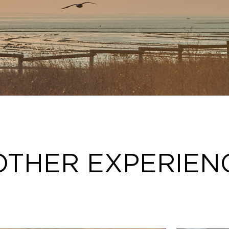
OTHER EXPERIEN