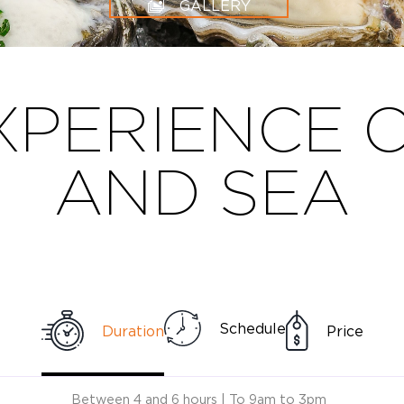
GALLERY
XPERIENCE 
AND SEA
Schedule
Duration
Price
Between 4 and 6 hours | To 9am to 3pm