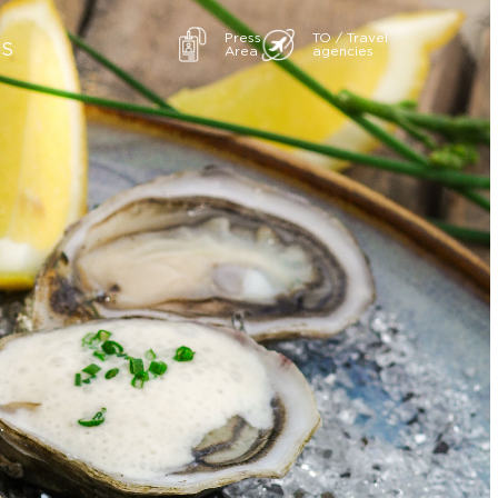
Press
TO / Travel
ES
Area
agencies