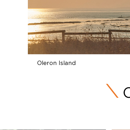
Oleron Island