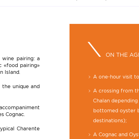
ON THE A
wine pairing: a
c «food pairing»
n Island
.
A one-hour visit t
o the unique and
A crossing from th
Chalan depending o
t accompaniment
bottomed oyster b
es Cognac.
destinations);
typical Charente
A Cognac and Oyst