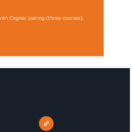
ith Cognac pairing (three courses);