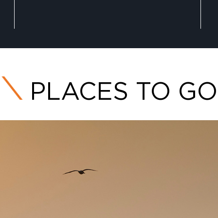
PLACES TO GO