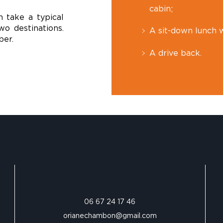
cabin;
n take a typical
o destinations.
A sit-down lunch w
ber.
A drive back.
06 67 24 17 46‬
orianechambon@gmail.com