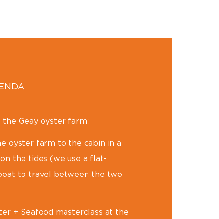
GENDA
o the Geay oyster farm;
e oyster farm to the cabin in a
n the tides (we use a flat-
oat to travel between the two
er + Seafood masterclass at the