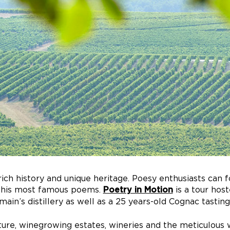
rich history and unique heritage. Poesy enthusiasts can 
te his most famous poems.
is a tour hos
Poetry in Motion
main’s distillery as well as a 25 years-old Cognac tast
ture, winegrowing estates, wineries and the meticulous