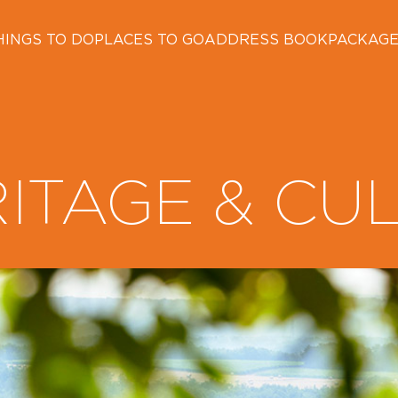
HINGS TO DO
PLACES TO GO
ADDRESS BOOK
PACKAG
ITAGE & CU