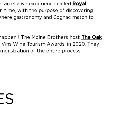
rs an elusive experience called
Royal
n time, with the purpose of discovering
 where gastronomy and Cognac match to
 happen ! The Moine Brothers host
The Oak
de Vins Wine Tourism Awards, in 2020. They
monstration of the entire process.
ES