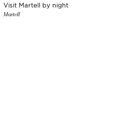
Visit Martell by night
Martell