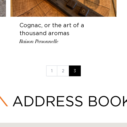
Cognac, or the art of a
thousand aromas
Raison Personnelle
1
2
3
ADDRESS BOO