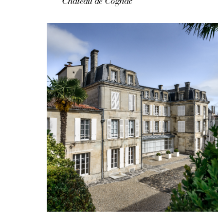
Château de Cognac