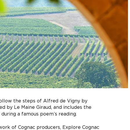
follow the steps of Alfred de Vigny by
ted by Le Maine Giraud, and includes the
ing during a famous poem’s reading.
 work of Cognac producers, Explore Cognac