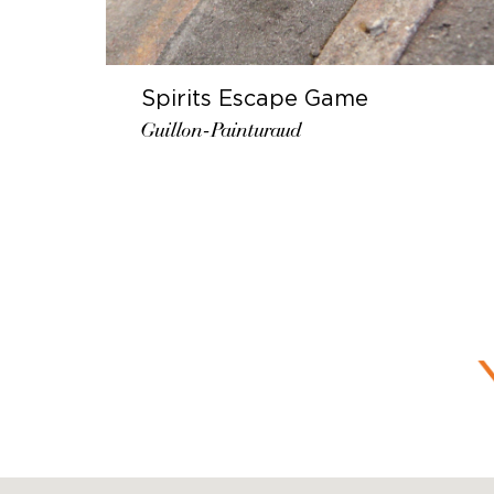
Spirits Escape Game
Guillon-Painturaud