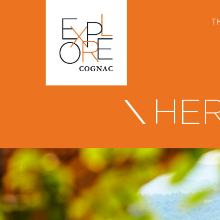
T
HER