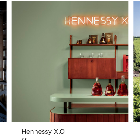
Hennessy X.O