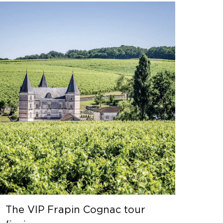
The VIP Frapin Cognac tour