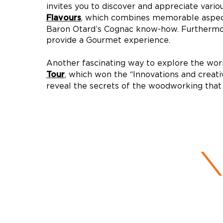
invites you to discover and appreciate vario
, which combines memorable aspects 
Flavours
Baron Otard’s Cognac know-how. Furthermo
provide a Gourmet experience.
Another fascinating way to explore the wo
, which won the “Innovations and creati
Tour
reveal the secrets of the woodworking that