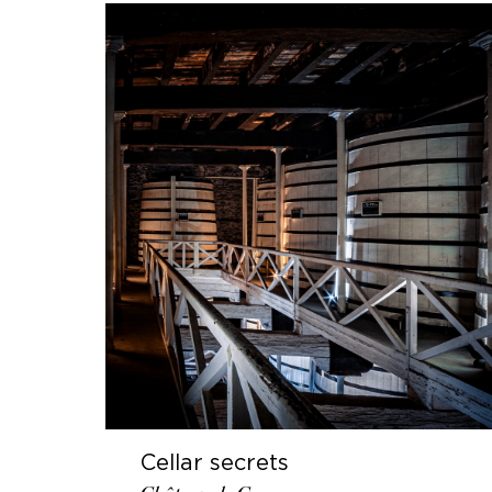
Cellar secrets