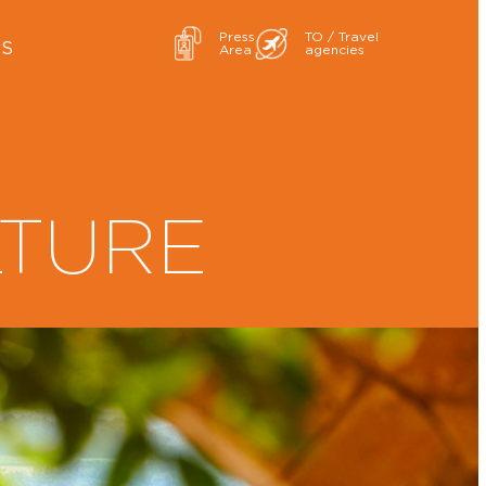
Press
TO / Travel
ES
Area
agencies
LTURE