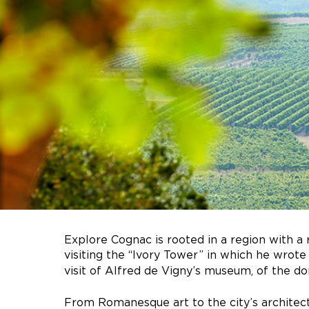
Explore Cognac is rooted in a region with a 
visiting the “Ivory Tower” in which he wro
visit of Alfred de Vigny’s museum, of the do
From Romanesque art to the city’s architec