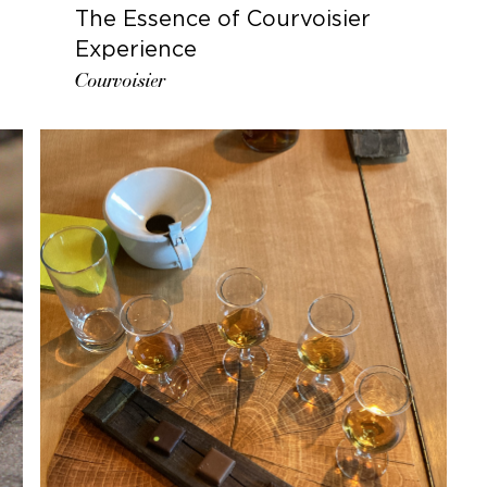
The Essence of Courvoisier
Experience
Courvoisier