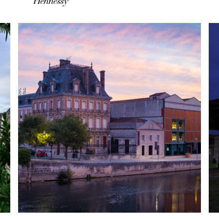
Hennessy