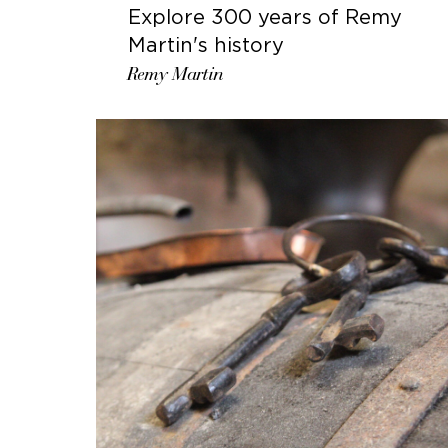
Explore 300 years of Remy
Martin's history
Remy Martin