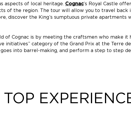
us aspects of local heritage.
’s Royal Castle offe
Cognac
of the region. The tour will allow you to travel back i
re, discover the King’s sumptuous private apartments
rld of Cognac is by meeting the craftsmen who make it
ve initiatives” category of the Grand Prix at the Terre 
 goes into barrel-making, and perform a step to step de
TOP EXPERIENC