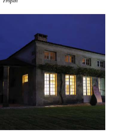
Frapin