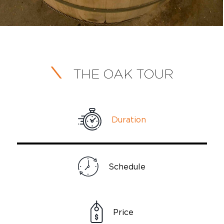
THE OAK TOUR
Duration
Schedule
Price