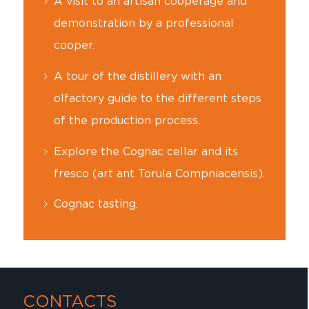
A visit to an artisan cooperage and
demonstration by a professional
cooper.
A tour of the distillery with an
olfactory guide to the different steps
of the production process.
Explore the Cognac cellar and its
fresco (art ant Torula Compniacensis).
Cognac tasting.
CONTACTS