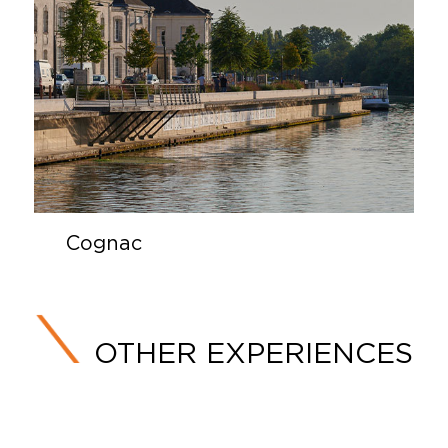
Cognac
OTHER EXPERIENCES