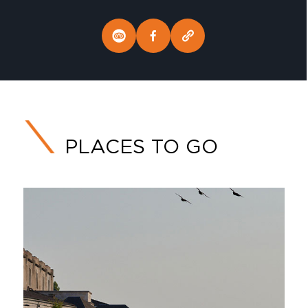
PLACES TO GO