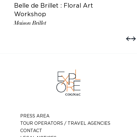
Belle de Brillet : Floral Art
Workshop
Maison Brillet
PRESS AREA
TOUR OPERATORS / TRAVEL AGENCIES
CONTACT