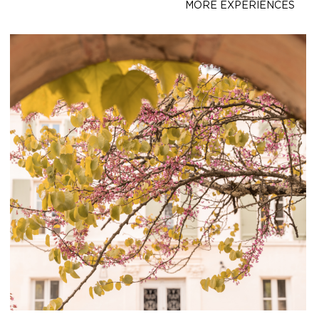
MORE EXPERIENCES