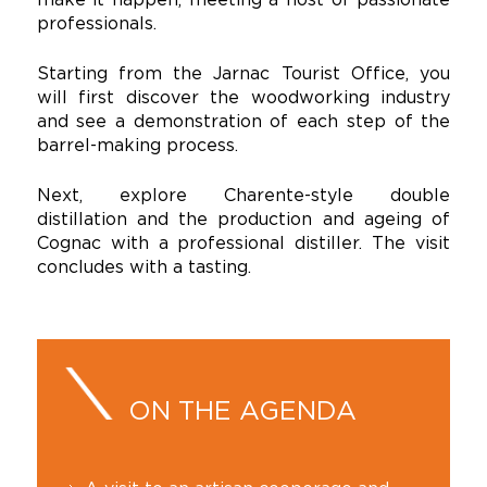
professionals.
Starting from the Jarnac Tourist Office, you
will first discover the woodworking industry
and see a demonstration of each step of the
barrel-making process.
Next, explore Charente-style double
distillation and the production and ageing of
Cognac with a professional distiller. The visit
concludes with a tasting.
ON THE AGENDA