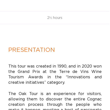
2½ hours
PRESENTATION
This tour was created in 1990, and in 2020 won
the Grand Prix at the Terre de Vins Wine
Tourism Awards in the “Innovations and
creative initiatives” category.
The Oak Tour is an experience for visitors,
allowing them to discover the entire Cognac
creation process through the people who
make it happen, meeting a host of passionate