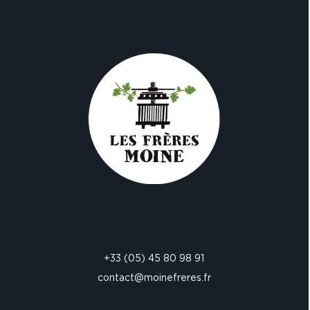
+33 (05) 45 80 98 91
contact@moinefreres.fr