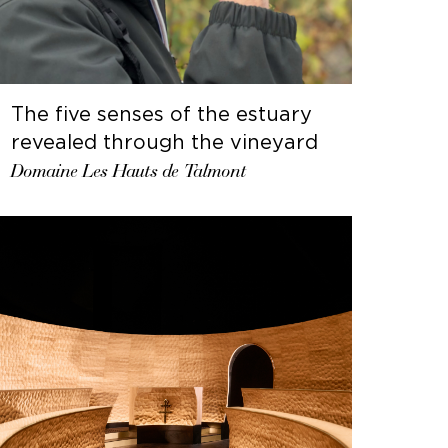
The five senses of the estuary
revealed through the vineyard
Domaine Les Hauts de Talmont