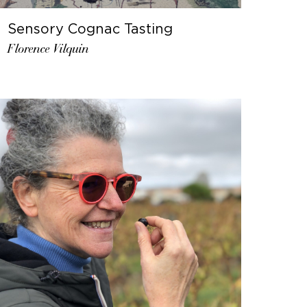
Sensory Cognac Tasting
Florence Vilquin