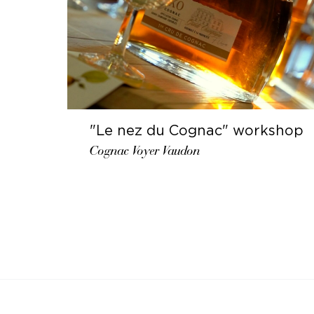
"Le nez du Cognac" workshop
Cognac Voyer Vaudon