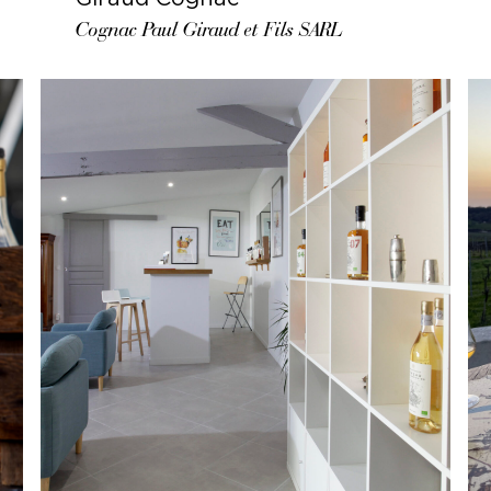
Cognac Paul Giraud et Fils SARL