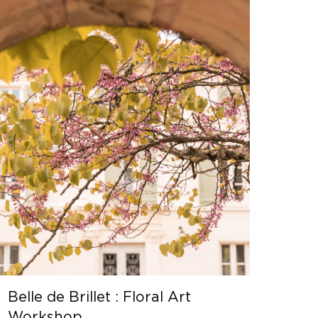
Belle de Brillet : Floral Art
Workshop