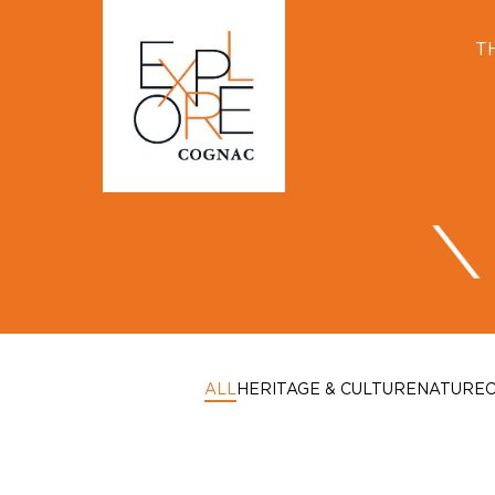
T
ALL
HERITAGE & CULTURE
NATURE