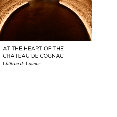
AT THE HEART OF THE
CHÂTEAU DE COGNAC
Château de Cognac