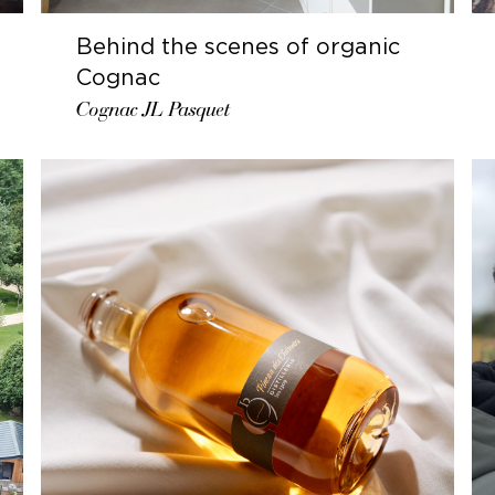
Behind the scenes of organic
Cognac
Cognac JL Pasquet