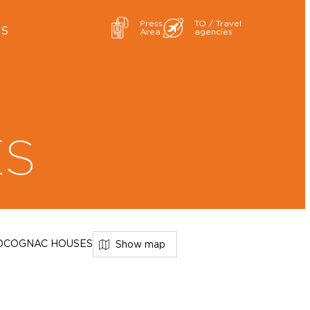
Press
TO / Travel
ES
Area
agencies
ES
D
COGNAC HOUSES
Show map