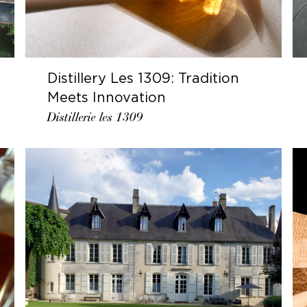
Distillery Les 1309: Tradition
Meets Innovation
Distillerie les 1309