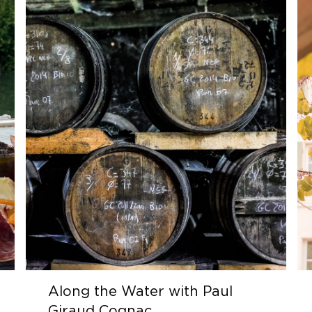
Along the Water with Paul
Giraud Cognac