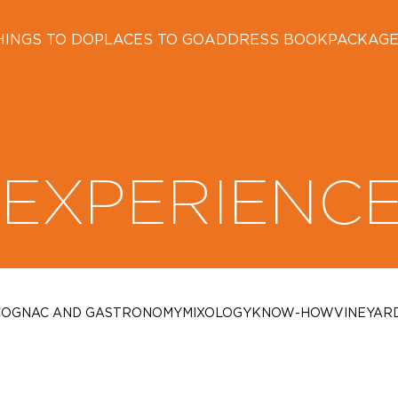
HINGS TO DO
PLACES TO GO
ADDRESS BOOK
PACKAG
EXPERIENC
COGNAC AND GASTRONOMY
MIXOLOGY
KNOW-HOW
VINEYAR