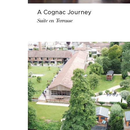
A Cognac Journey
Suite en Terrasse