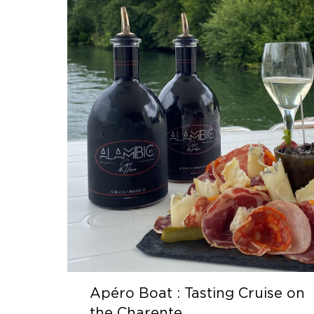
Apéro Boat : Tasting Cruise on
the Charente