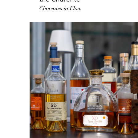
Charentes in Flow