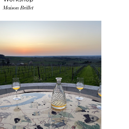
Maison Brillet