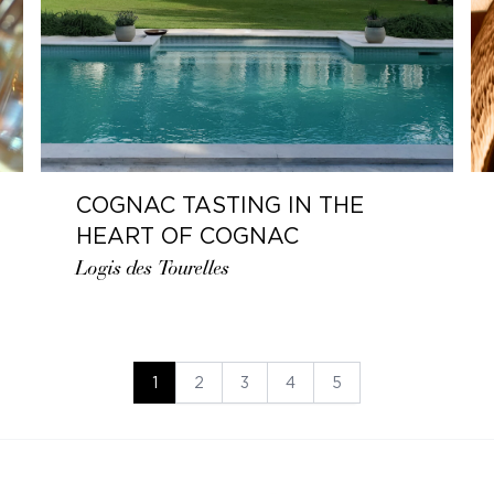
COGNAC TASTING IN THE
HEART OF COGNAC
Logis des Tourelles
1
2
3
4
5