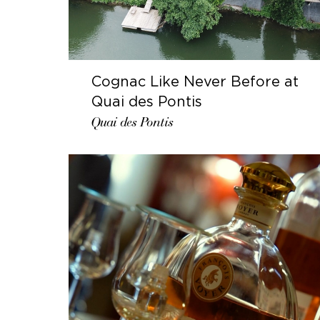
Cognac Like Never Before at
Quai des Pontis
Quai des Pontis