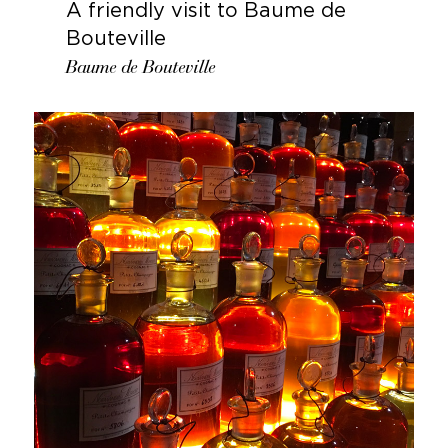
A friendly visit to Baume de
Bouteville
Baume de Bouteville