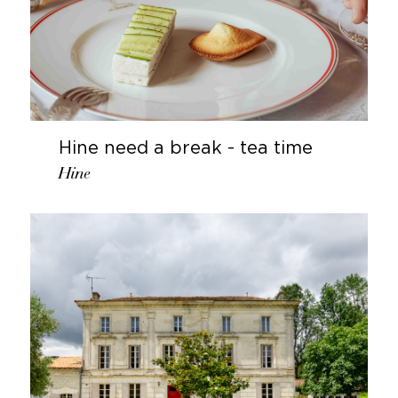
Hine need a break - tea time
Hine