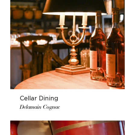
Cellar Dining
Delamain Cognac