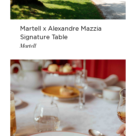
Martell x Alexandre Mazzia
Signature Table
Martell