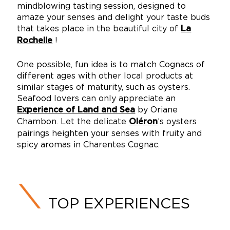
mindblowing tasting session, designed to
amaze your senses and delight your taste buds
that takes place in the beautiful city of
La
!
Rochelle
One possible, fun idea is to match Cognacs of
different ages with other local products at
similar stages of maturity, such as oysters.
Seafood lovers can only appreciate an
by Oriane
Experience of Land and Sea
Chambon. Let the delicate
’s oysters
Oléron
pairings heighten your senses with fruity and
spicy aromas in Charentes Cognac.
TOP EXPERIENCES