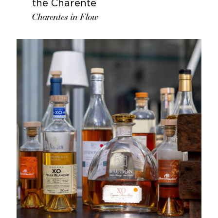
the Charente
Charentes in Flow