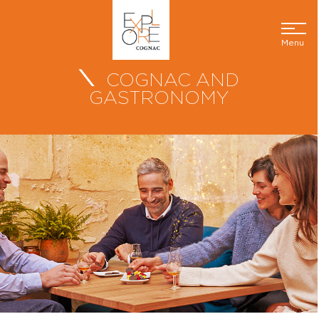
Menu
COGNAC AND
GASTRONOMY