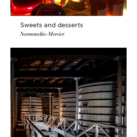
Sweets and desserts
Normandin-Mercier