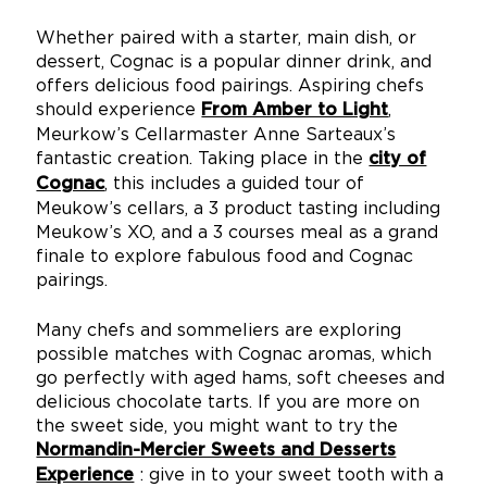
Whether paired with a starter, main dish, or
dessert, Cognac is a popular dinner drink, and
offers delicious food pairings. Aspiring chefs
should experience
,
From Amber to Light
Meurkow’s Cellarmaster Anne Sarteaux’s
fantastic creation. Taking place in the
city of
, this includes a guided tour of
Cognac
Meukow’s cellars, a 3 product tasting including
Meukow’s XO, and a 3 courses meal as a grand
finale to explore fabulous food and Cognac
pairings.
Many chefs and sommeliers are exploring
possible matches with Cognac aromas, which
go perfectly with aged hams, soft cheeses and
delicious chocolate tarts. If you are more on
the sweet side, you might want to try the
Normandin-Mercier Sweets and Desserts
: give in to your sweet tooth with a
Experience