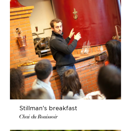
Stillman's breakfast
Chai du Rouissoir