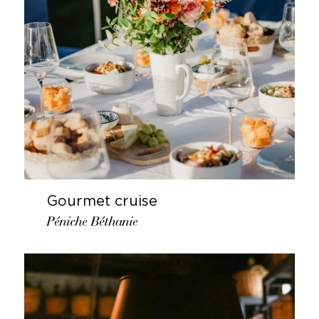
Gourmet cruise
Péniche Béthanie