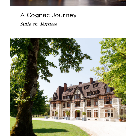
A Cognac Journey
Suite en Terrasse