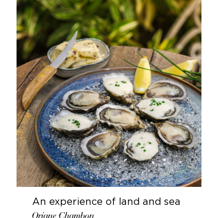
An experience of land and sea
Oriane Chambon