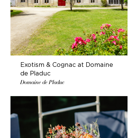
Exotism & Cognac at Domaine
de Pladuc
Domaine de Pladuc