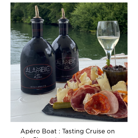
Apéro Boat : Tasting Cruise on