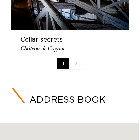
Cellar secrets
Château de Cognac
1
2
ADDRESS BOOK