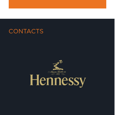
CONTACTS