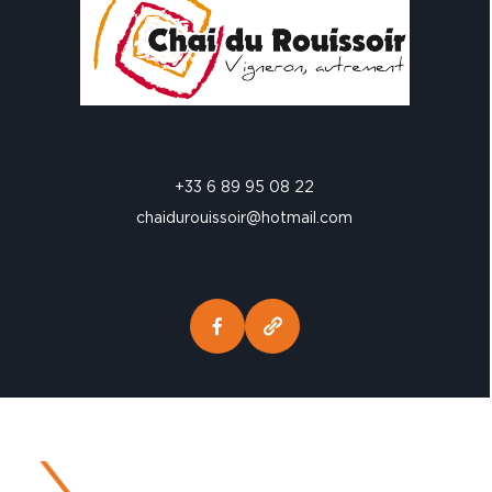
+33 6 89 95 08 22
chaidurouissoir@hotmail.com