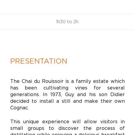
1h30 to 2h
PRESENTATION
The Chai du Rouissoir is a family estate which
has been cultivating vines for several
generations. In 1973, Guy and his son Didier
decided to install a still and make their own
Cognac.
This unique experience will allow visitors in
small groups to discover the process of
distillation while enjoying a delicious breakfast