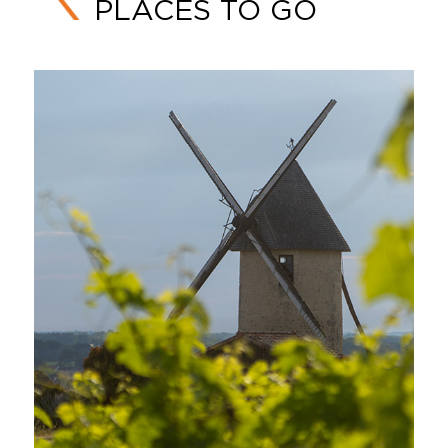
PLACES TO GO