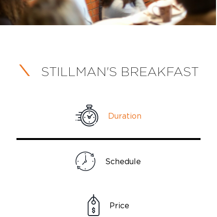
STILLMAN'S BREAKFAST
Duration
Schedule
Price