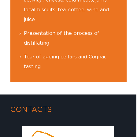
local biscuits, tea, coffee, wine and
juice
Presentation of the process of
distillating
Tour of ageing cellars and Cognac
tasting
CONTACTS