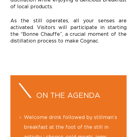
of local products.
As the still operates, all your senses are
activated. Visitors will participate in starting
the “Bonne Chauffe”, a crucial moment of the
distillation process to make Cognac.
ON THE AGENDA
Welcome drink followed by stillman’s
breakfast at the foot of the still in
activity : cheese, cold meats, jams,