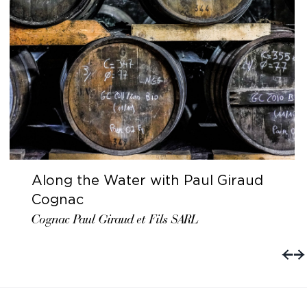
Along the Water with Paul Giraud
Cognac
Cognac Paul Giraud et Fils SARL