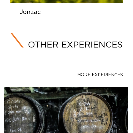
Jonzac
OTHER EXPERIENCES
MORE EXPERIENCES