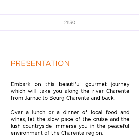
2h30
PRESENTATION
Embark on this beautiful gourmet journey
which will take you along the river Charente
from Jarnac to Bourg-Charente and back.
Over a lunch or a dinner of local food and
wines, let the slow pace of the cruise and the
lush countryside immerse you in the peaceful
environment of the Charente region.