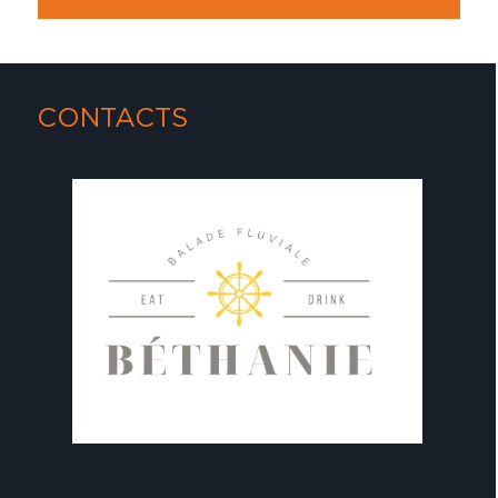
CONTACTS