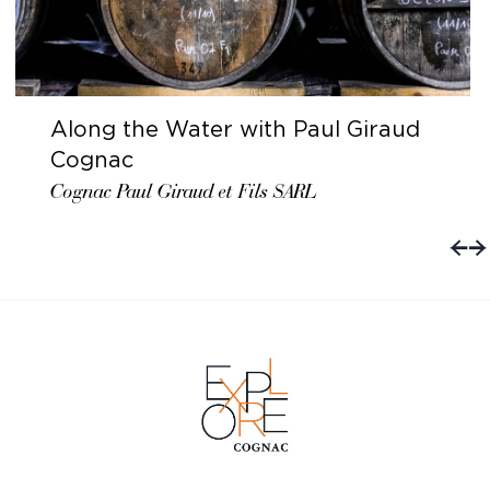
Along the Water with Paul Giraud
Cognac
Cognac Paul Giraud et Fils SARL