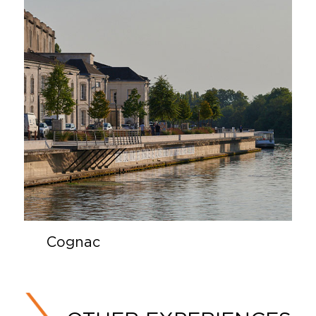
Cognac