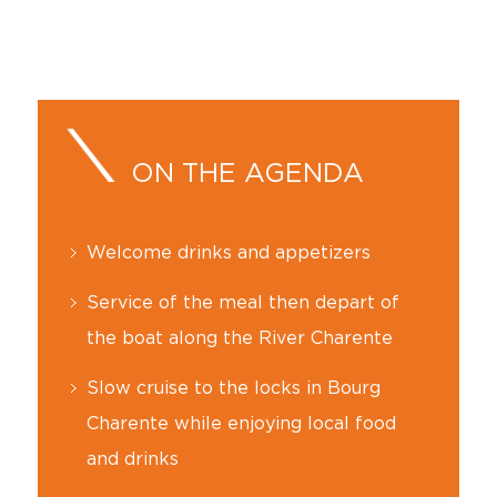
ON THE AGENDA
Welcome drinks and appetizers
Service of the meal then depart of
the boat along the River Charente
Slow cruise to the locks in Bourg
Charente while enjoying local food
and drinks