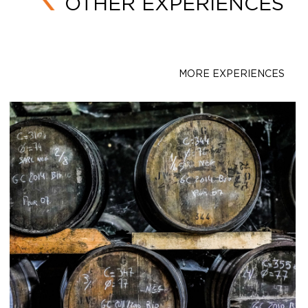
OTHER EXPERIENCES
MORE EXPERIENCES