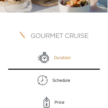
GOURMET CRUISE
Duration
Schedule
Price