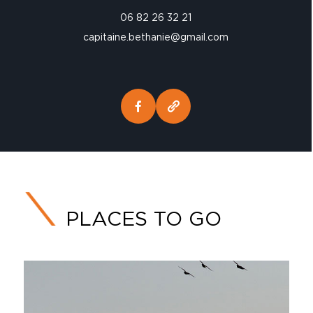
06 82 26 32 21
capitaine.bethanie@gmail.com
PLACES TO GO