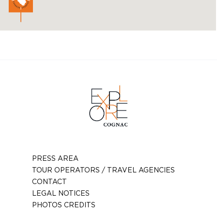
PRESS AREA
TOUR OPERATORS / TRAVEL AGENCIES
CONTACT
LEGAL NOTICES
PHOTOS CREDITS