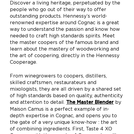
Discover a living heritage, perpetuated by the
people who go out of their way to offer
outstanding products. Hennessy’s world-
renowned expertise around Cognac is a great
way to understand the passion and know how
needed to craft high standards spirits. Meet
the master coopers of the famous brand and
learn about the mastery of woodworking and
the art of coopering, directly in the Hennessy
Cooperage.
From winegrowers to coopers, distillers,
skilled craftsmen, restaurateurs and
mixologists, they are all driven by a shared set
of high standards based on quality, authenticity
and attention to detail.
by
The Master Blender
Maison Camus is a perfect example of in-
depth expertise in Cognac, and opens you to
the gate of a very unique know-how : the art
of combining ingredients. First, Taste 4 XO