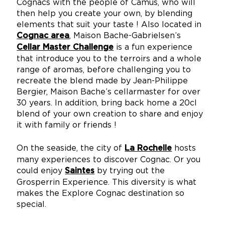
Cognacs with the people of Camus, who will
then help you create your own, by blending
elements that suit your taste ! Also located in
, Maison Bache-Gabrielsen’s
Cognac area
is a fun experience
Cellar Master Challenge
that introduce you to the terroirs and a whole
range of aromas, before challenging you to
recreate the blend made by Jean-Philippe
Bergier, Maison Bache’s cellarmaster for over
30 years. In addition, bring back home a 20cl
blend of your own creation to share and enjoy
it with family or friends !
On the seaside, the city of
hosts
La Rochelle
many experiences to discover Cognac. Or you
could enjoy
by trying out the
Saintes
Grosperrin Experience. This diversity is what
makes the Explore Cognac destination so
special.