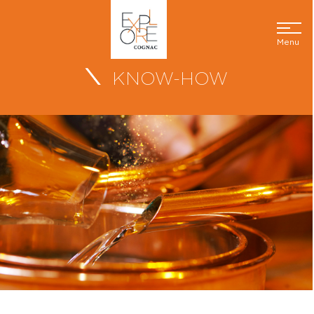
Menu
KNOW-HOW