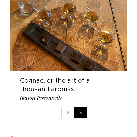
Cognac, or the art of a
thousand aromas
Raison Personnelle
1
2
3