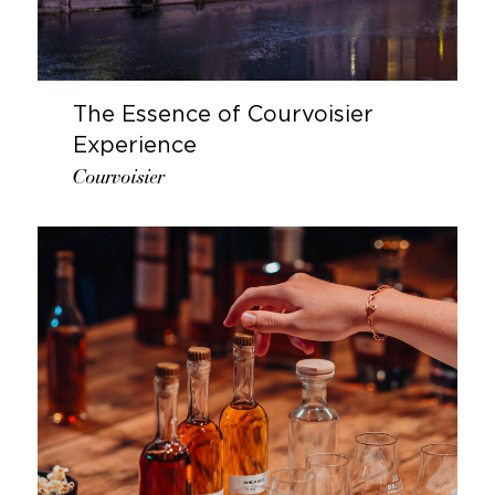
The Essence of Courvoisier
Experience
Courvoisier