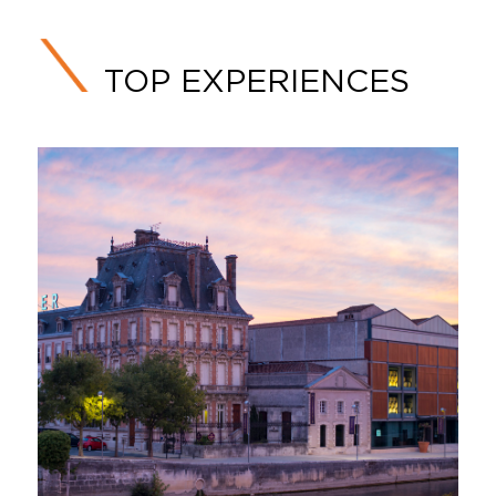
TOP EXPERIENCES