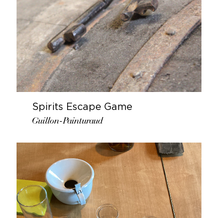
Spirits Escape Game
Guillon-Painturaud