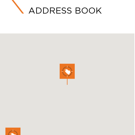
ADDRESS BOOK