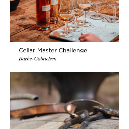
Cellar Master Challenge
Bache-Gabrielsen