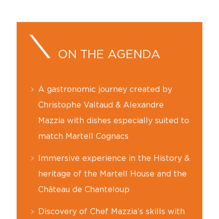
ON THE AGENDA
A gastronomic journey created by
Christophe Valtaud & Alexandre
Mazzia with dishes especially suited to
match Martell Cognacs
Immersive experience in the History &
heritage of the Martell House and the
Château de Chanteloup
Discovery of Chef Mazzia’s skills with