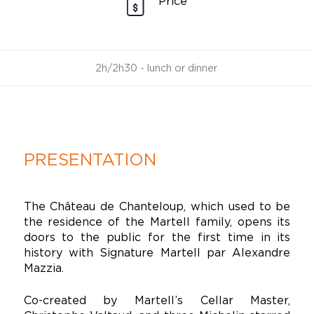
Price
2h/2h30 - lunch or dinner
PRESENTATION
The Château de Chanteloup, which used to be
the residence of the Martell family, opens its
doors to the public for the first time in its
history with Signature Martell par Alexandre
Mazzia.
Co-created by Martell’s Cellar Master,