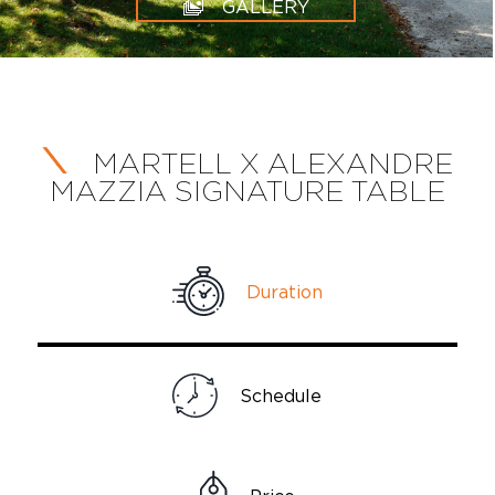
GALLERY
MARTELL X ALEXANDRE
MAZZIA SIGNATURE TABLE
Duration
Schedule