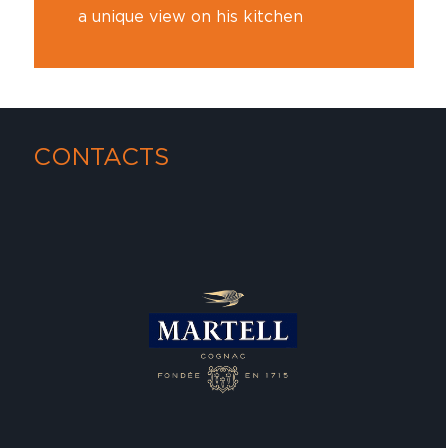
a unique view on his kitchen
CONTACTS