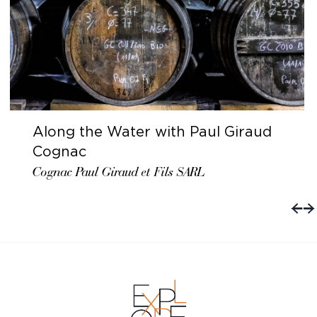
Along the Water with Paul Giraud
Cognac
Cognac Paul Giraud et Fils SARL