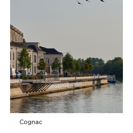
Cognac