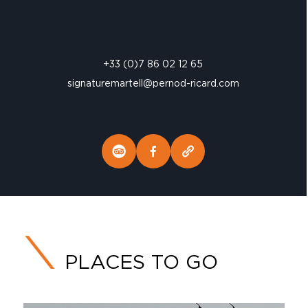
+33 (0)7 86 02 12 65
signaturemartell@pernod-ricard.com
PLACES TO GO