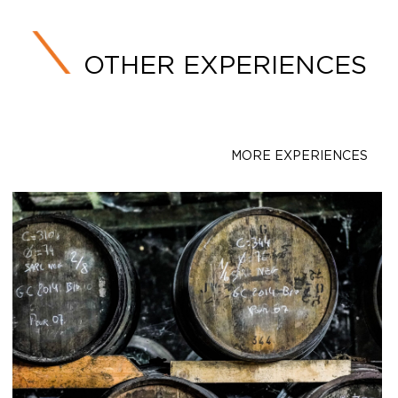
OTHER EXPERIENCES
MORE EXPERIENCES