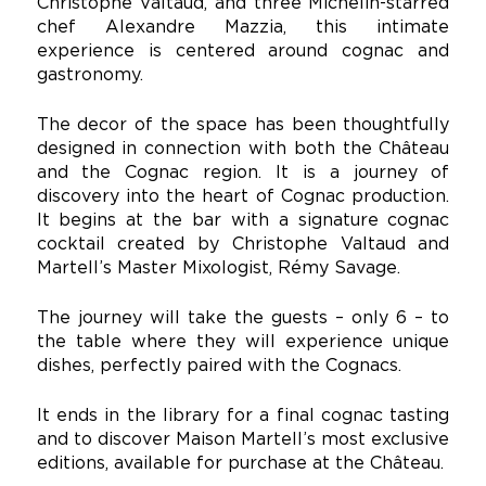
Christophe Valtaud, and three Michelin-starred
chef Alexandre Mazzia, this intimate
experience is centered around cognac and
gastronomy.
The decor of the space has been thoughtfully
designed in connection with both the Château
and the Cognac region. It is a journey of
discovery into the heart of Cognac production.
It begins at the bar with a signature cognac
cocktail created by Christophe Valtaud and
Martell’s Master Mixologist, Rémy Savage.
The journey will take the guests – only 6 – to
the table where they will experience unique
dishes, perfectly paired with the Cognacs.
It ends in the library for a final cognac tasting
and to discover Maison Martell’s most exclusive
editions, available for purchase at the Château.