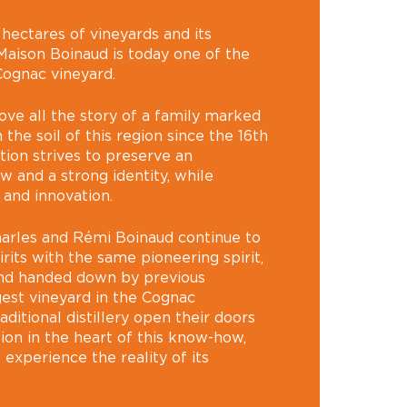
ectares of vineyards and its
s, Maison Boinaud is today one of the
Cognac vineyard.
ove all the story of a family marked
 the soil of this region since the 16th
tion strives to preserve an
 and a strong identity, while
 and innovation.
harles and Rémi Boinaud continue to
its with the same pioneering spirit,
and handed down by previous
gest vineyard in the Cognac
aditional distillery open their doors
ion in the heart of this know-how,
o experience the reality of its