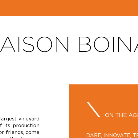
AISON BOIN
ON THE A
largest vineyard
f its production
 or friends, come
DARE, INNOVATE, 