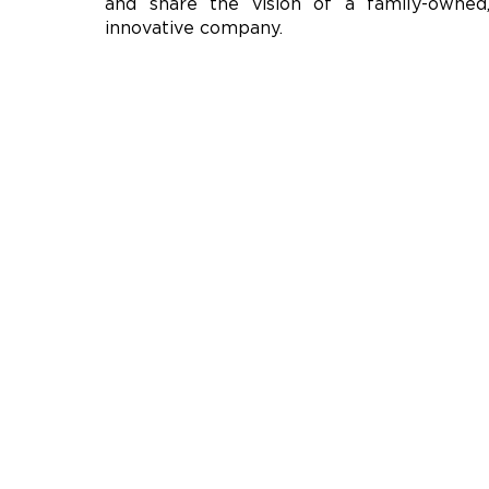
and share the vision of a family-owned
innovative company.