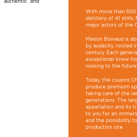
, authentic and
With more than 600 h
distillery of 41 still
major actors of the 
Maison Boinaud is ab
by audacity, rooted in
century. Each genera
exceptional know-how
looking to the future
Today, the cousins C
produce premium spir
taking care of the l
generations. The lar
appellation and its tr
to you for an immers
and the possibility t
production site.