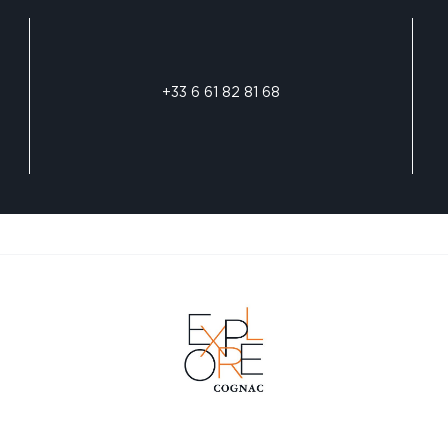
+33 6 61 82 81 68