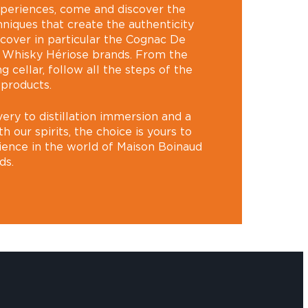
xperiences, come and discover the
hniques that create the authenticity
scover in particular the Cognac De
 Whisky Hériose brands. From the
ng cellar, follow all the steps of the
 products.
ery to distillation immersion and a
our spirits, the choice is yours to
ience in the world of Maison Boinaud
ds.