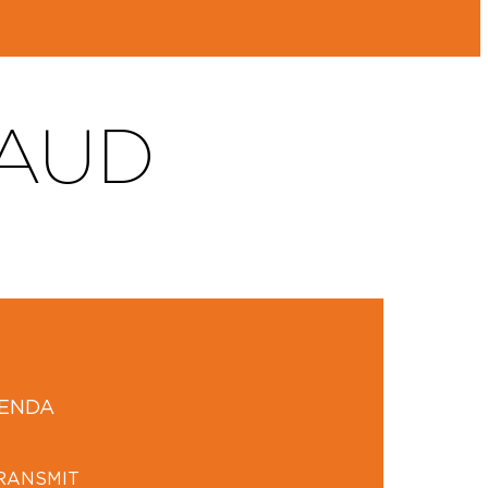
AUD
GENDA
TRANSMIT