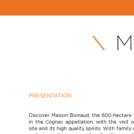
M
PRESENTATION
Discover Maison Boinaud, the 600-hectare 
in the Cognac appellation, with the visit o
site and its high quality spirits. With family