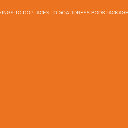
HINGS TO DO
PLACES TO GO
ADDRESS BOOK
PACKAG