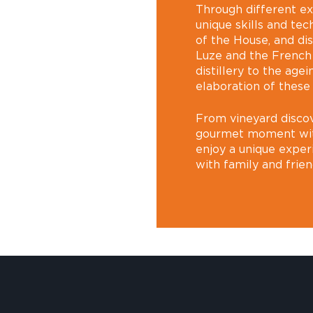
Through different e
unique skills and tec
of the House, and di
Luze and the French
distillery to the agei
elaboration of these
From vineyard discov
gourmet moment with 
enjoy a unique exper
with family and frien