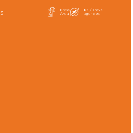
Press
TO / Travel
ES
Area
agencies