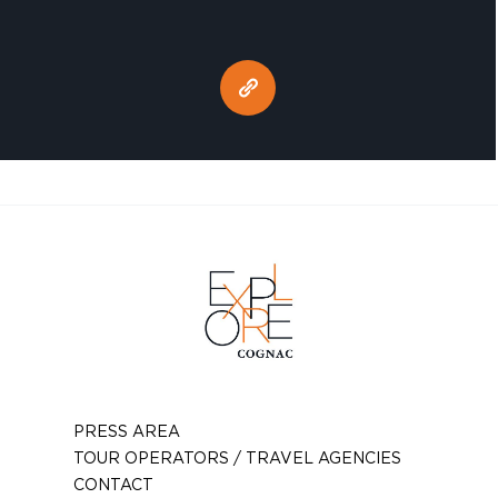
PRESS AREA
TOUR OPERATORS / TRAVEL AGENCIES
CONTACT