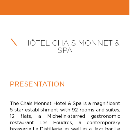
HÔTEL CHAIS MONNET &
SPA
PRESENTATION
The Chais Monnet Hotel & Spa is a magnificent
5-star establishment with 92 rooms and suites,
12 flats, a Michelin-starred gastronomic
restaurant Les Foudres, a contemporary
brasserie La Distillerie, as well as a Jazz bar Le