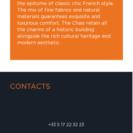
the epitome of classic chic French style.
The mix of fine fabrics and natural
materials guarantees exquisite and
luxurious comfort. The Chais retain all
the charms of a historic building
alongside the rich cultural heritage and
modern aesthetic .
CONTACTS
+33 5 17 22 32 23