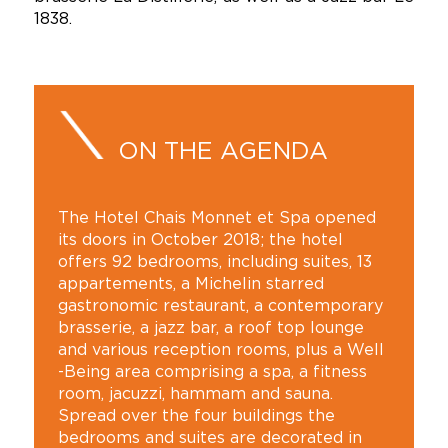
1838.
ON THE AGENDA
The Hotel Chais Monnet et Spa opened
its doors in October 2018; the hotel
offers 92 bedrooms, including suites, 13
appartements, a Michelin starred
gastronomic restaurant, a contemporary
brasserie, a jazz bar, a roof top lounge
and various reception rooms, plus a Well
-Being area comprising a spa, a fitness
room, jacuzzi, hammam and sauna.
Spread over the four buildings the
bedrooms and suites are decorated in