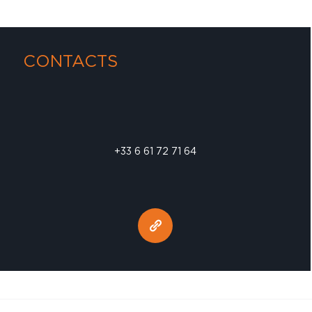
CONTACTS
+33 6 61 72 71 64