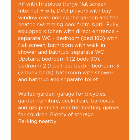
m² with fireplace (large flat screen,
Internet + wifi, DVD player) with bay
window overlooking the garden and the
heated swimming pool from April. Fully
equipped kitchen with direct entrance –
separate WC – bedroom (bed 180) with
flat screen, bathroom with walk-in
shower and bathtub, separate WC.
Upstairs: bedroom 1 (2 beds 90),
bedroom 2 (1 pull-out bed) – bedroom 3
(2 bunk beds), bathroom with shower
and bathtub and separate toilet.
Walled garden, garage for bicycles,
garden furniture, deckchairs, barbecue
and gas plancha, electric heating, games
for children. Plenty of storage.
Parking nearby.