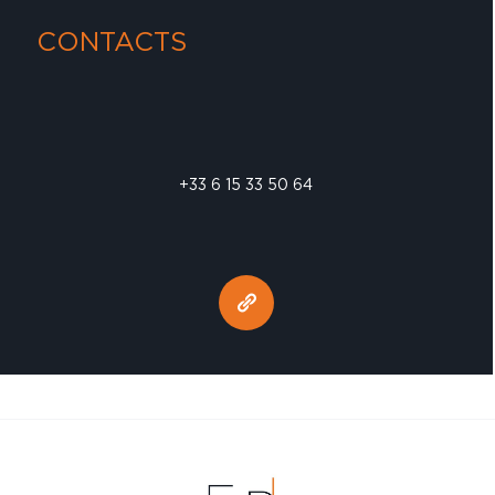
CONTACTS
+33 6 15 33 50 64