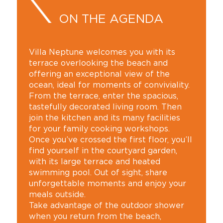
ON THE AGENDA
Villa Neptune welcomes you with its
terrace overlooking the beach and
offering an exceptional view of the
ocean, ideal for moments of conviviality.
From the terrace, enter the spacious,
tastefully decorated living room. Then
join the kitchen and its many facilities
for your family cooking workshops.
Once you’ve crossed the first floor, you’ll
find yourself in the courtyard garden,
with its large terrace and heated
swimming pool. Out of sight, share
unforgettable moments and enjoy your
meals outside.
Take advantage of the outdoor shower
when you return from the beach,