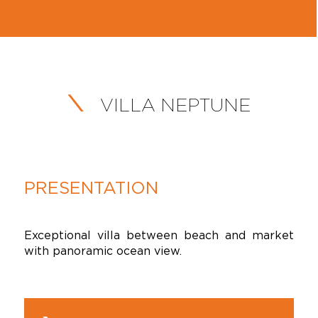
VILLA NEPTUNE
PRESENTATION
Exceptional villa between beach and market
with panoramic ocean view.