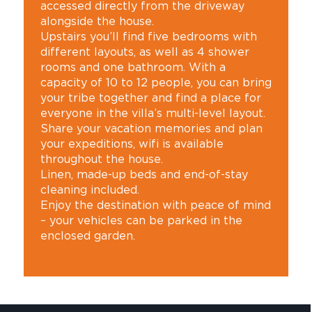
accessed directly from the driveway
alongside the house.
Upstairs you’ll find five bedrooms with
different layouts, as well as 4 shower
rooms and one bathroom. With a
capacity of 10 to 12 people, you can bring
your tribe together and find a place for
everyone in the villa’s multi-level layout.
Share your vacation memories and plan
your expeditions, wifi is available
throughout the house.
Linen, made-up beds and end-of-stay
cleaning included.
Enjoy the destination with peace of mind
– your vehicles can be parked in the
enclosed garden.