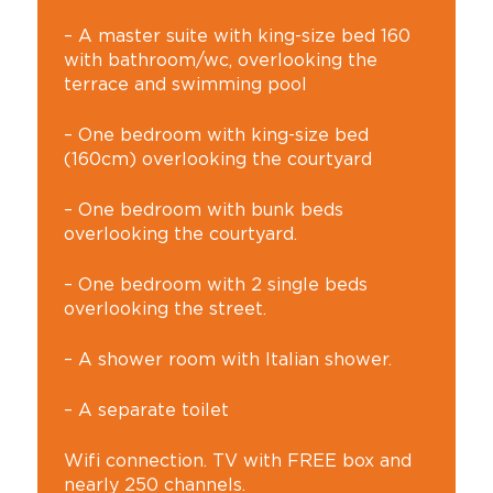
– A master suite with king-size bed 160
with bathroom/wc, overlooking the
terrace and swimming pool
– One bedroom with king-size bed
(160cm) overlooking the courtyard
– One bedroom with bunk beds
overlooking the courtyard.
– One bedroom with 2 single beds
overlooking the street.
– A shower room with Italian shower.
– A separate toilet
Wifi connection. TV with FREE box and
nearly 250 channels.