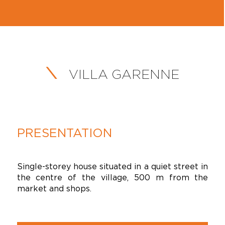
VILLA GARENNE
PRESENTATION
Single-storey house situated in a quiet street in
the centre of the village, 500 m from the
market and shops.