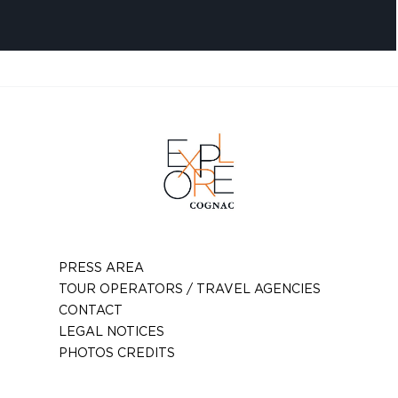
PRESS AREA
TOUR OPERATORS / TRAVEL AGENCIES
CONTACT
LEGAL NOTICES
PHOTOS CREDITS