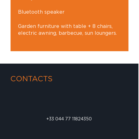
Bluetooth speaker
Garden furniture with table + 8 chairs,
electric awning, barbecue, sun loungers.
CONTACTS
+33 044 77 11824350