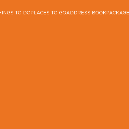
HINGS TO DO
PLACES TO GO
ADDRESS BOOK
PACKAG