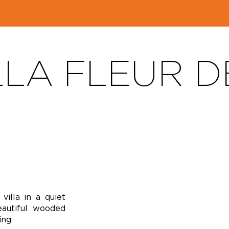
LLA FLEUR D
illa in a quiet
autiful wooded
ng.