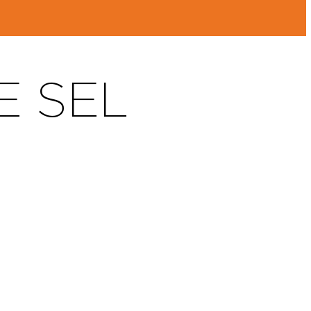
E SEL