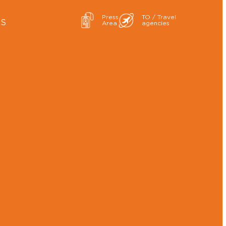
Press
TO / Travel
ES
Area
agencies