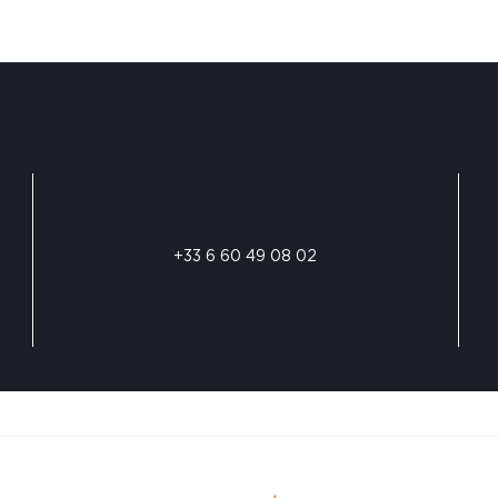
+33 6 60 49 08 02