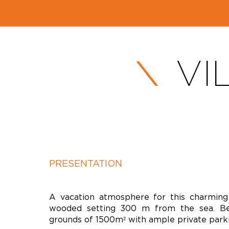
VI
PRESENTATION
A vacation atmosphere for this charming v
wooded setting 300 m from the sea. Be
grounds of 1500m² with ample private parki