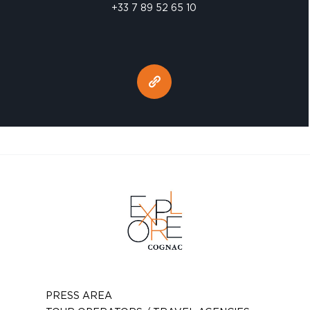
+33 7 89 52 65 10
PRESS AREA