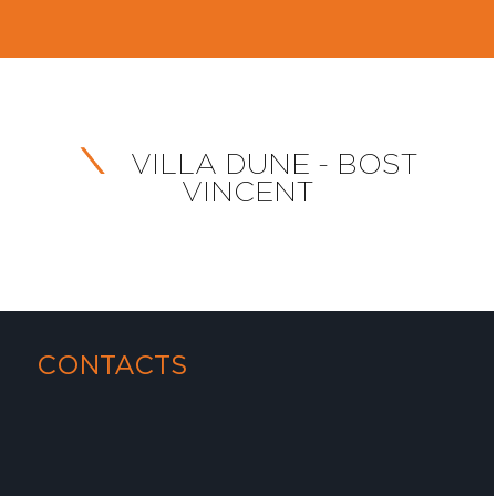
VILLA DUNE - BOST
VINCENT
CONTACTS