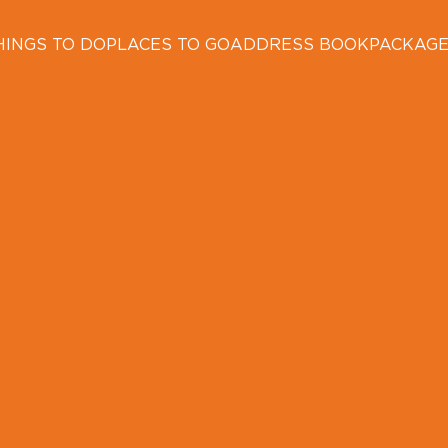
HINGS TO DO
PLACES TO GO
ADDRESS BOOK
PACKAG