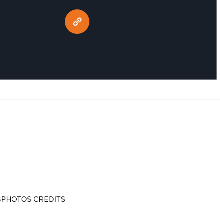
S
PHOTOS CREDITS