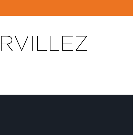
ERVILLEZ