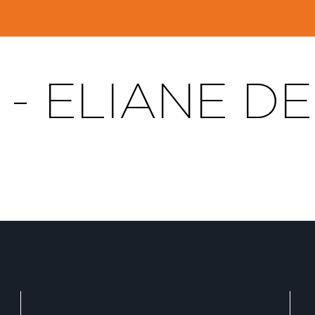
 - ELIANE D