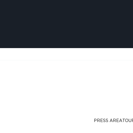
PRESS AREA
TOU