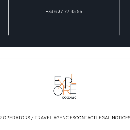
+33 6 37 77 45 55
R OPERATORS / TRAVEL AGENCIES
CONTACT
LEGAL NOTICE