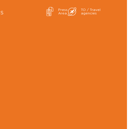
Press
TO / Travel
ES
Area
agencies