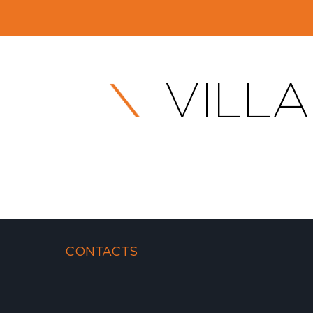
VILLA
CONTACTS