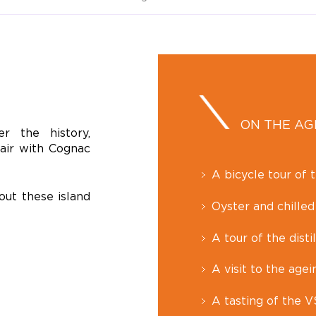
ON THE A
r the history,
pair with Cognac
A bicycle tour of t
out these island
Oyster and chilled
A tour of the disti
A visit to the agei
A tasting of the 