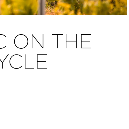
 ON THE
CYCLE