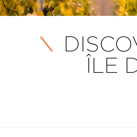
DISCO
ÎLE 