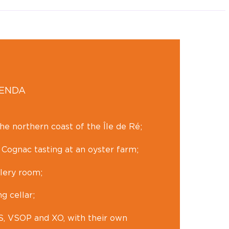
GENDA
he northern coast of the Île de Ré;
 Cognac tasting at an oyster farm;
llery room;
ng cellar;
VS, VSOP and XO, with their own