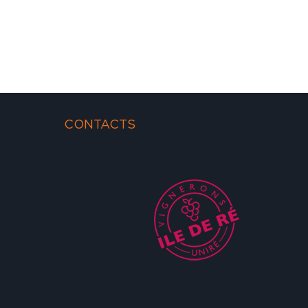
CONTACTS