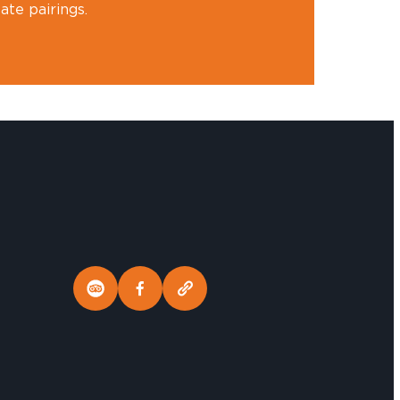
te pairings.