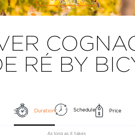
GALLERY
VER COGNAC
DE RÉ BY BI
Schedule
Duration
Price
As long as it takes