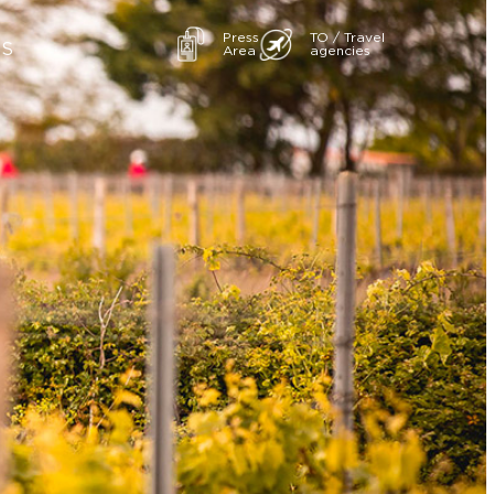
Press
TO / Travel
ES
Area
agencies