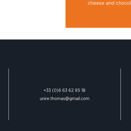
cheese and chocola
+33 (0)6 63 62 95 18
unire.thomas@gmail.com