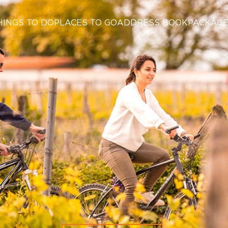
HINGS TO DO
PLACES TO GO
ADDRESS BOOK
PACKAG