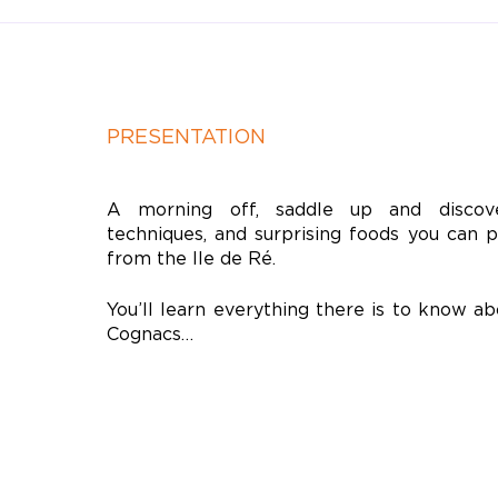
PRESENTATION
A morning off, saddle up and discove
techniques, and surprising foods you can 
from the Ile de Ré.
You’ll learn everything there is to know ab
Cognacs…