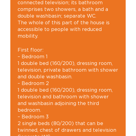
connected television; its bathroom
comprises two showers, a bath and a
double washbasin; separate WC.
The whole of this part of the house is
accessible to people with reduced
mobility.
First floor:
– Bedroom 1
1 double bed (160/200), dressing room,
television, private bathroom with shower
and double washbasin.
– Bedroom 2
1 double bed (160/200), dressing room,
television and bathroom with shower
and washbasin adjoining the third
bedroom.
– Bedroom 3
2 single beds (80/200) that can be
twinned, chest of drawers and television