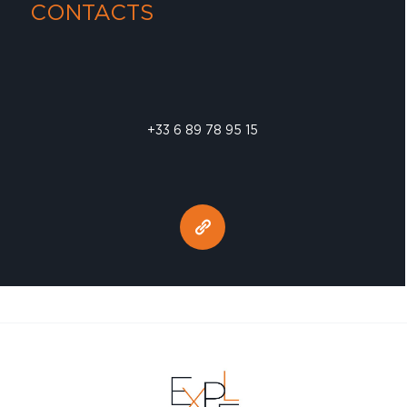
CONTACTS
+33 6 89 78 95 15