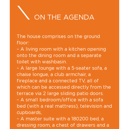
ON THE AGENDA
The house comprises on the ground
floor:
– A living room with a kitchen opening
onto the dining room and a separate
toilet with washbasin.
– A large lounge with a 5-seater sofa, a
chaise longue, a club armchair, a
fireplace and a connected TV, all of
which can be accessed directly from the
terrace via 2 large sliding patio doors.
– A small bedroom/office with a sofa
bed (with a real mattress), television and
cupboards,
– A master suite with a 180200 bed, a
dressing room, a chest of drawers and a