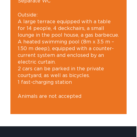
Separate WC
Outside:
A large terrace equipped with a table
for 14 people, 4 deckchairs, a small
lounge in the pool house, a gas barbecue.
A heated swimming pool (8m x 3.5 m –
1.50 m deep), equipped with a counter-
current system and enclosed by an
electric curtain.
2 cars can be parked in the private
courtyard, as well as bicycles.
1 fast-charging station
Animals are not accepted