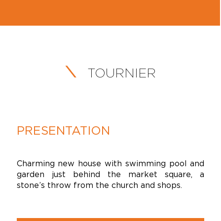
TOURNIER
PRESENTATION
Charming new house with swimming pool and
garden just behind the market square, a
stone’s throw from the church and shops.