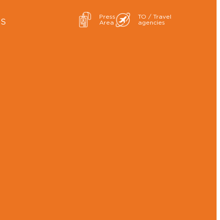
Press
TO / Travel
ES
Area
agencies