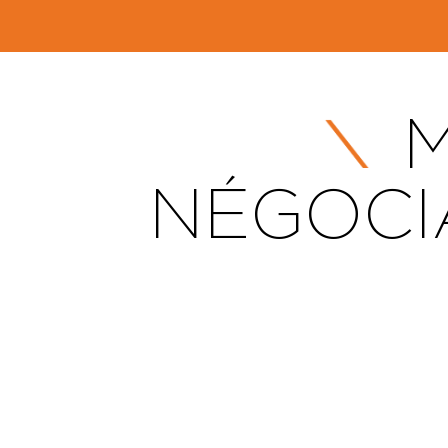
M
NÉGOCI