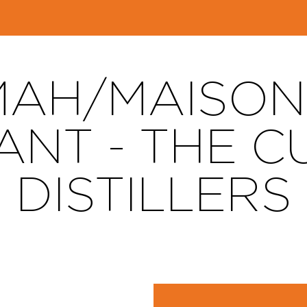
AH/MAISON
ANT - THE C
DISTILLERS