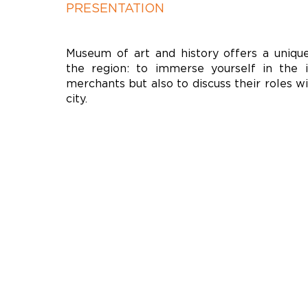
PRESENTATION
Museum of art and history offers a unique
the region: to immerse yourself in the 
merchants but also to discuss their roles w
city.