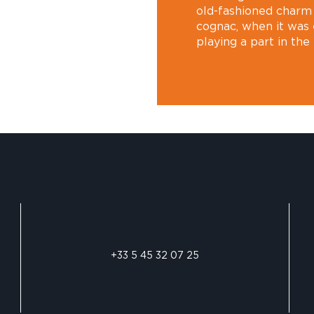
old-fashioned charm 
cognac, when it was 
playing a part in the
+33 5 45 32 07 25