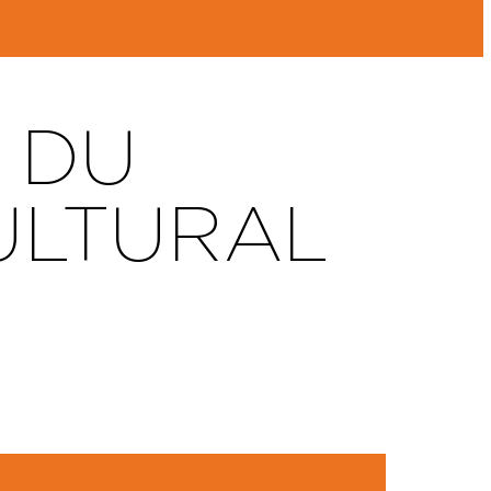
 DU
ULTURAL