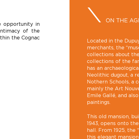
ON THE A
 opportunity in
intimacy of the
ithin the Cognac
Located in the Dupuy
merchants, the “musée
collections about the
collections of the f
has an archaeologica
Neolithic dugout, a 
Nothern Schools, a co
mainly the Art Nouve
Emile Gallé, and als
paintings.
This old mansion, bui
1943, opens onto the
hall. From 1925, the 
this elegant mansio