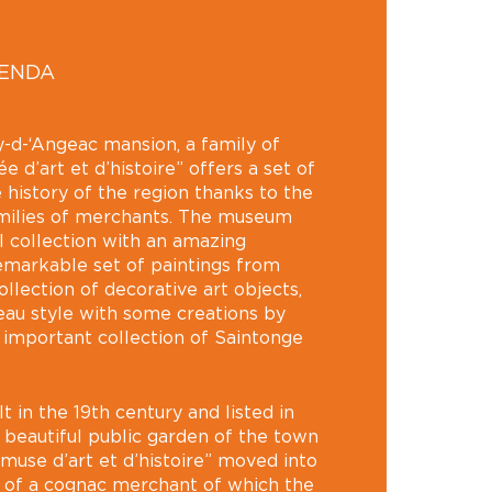
GENDA
-d-‘Angeac mansion, a family of
 d’art et d’histoire” offers a set of
 history of the region thanks to the
amilies of merchants. The museum
l collection with an amazing
remarkable set of paintings from
llection of decorative art objects,
au style with some creations by
o important collection of Saintonge
lt in the 19th century and listed in
 beautiful public garden of the town
“muse d’art et d’histoire” moved into
n of a cognac merchant of which the