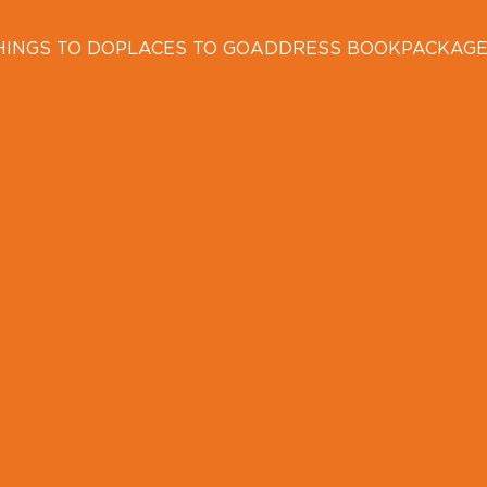
HINGS TO DO
PLACES TO GO
ADDRESS BOOK
PACKAG