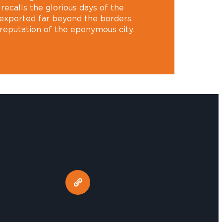
recalls the glorious days of the
exported far beyond the borders,
 reputation of the eponymous city.