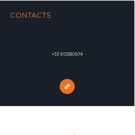
CONTACTS
+33 613380974