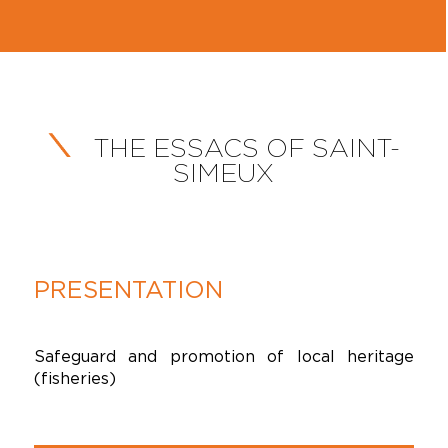
THE ESSACS OF SAINT-
SIMEUX
PRESENTATION
Safeguard and promotion of local heritage
(fisheries)