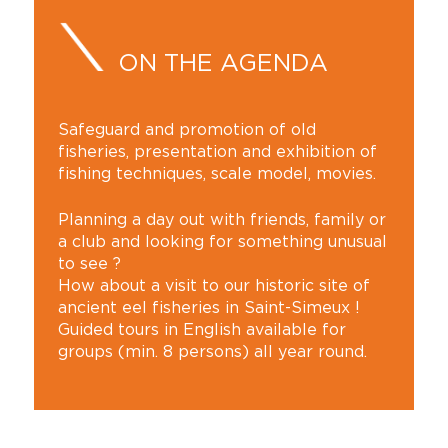
ON THE AGENDA
Safeguard and promotion of old
fisheries, presentation and exhibition of
fishing techniques, scale model, movies.
Planning a day out with friends, family or
a club and looking for something unusual
to see ?
How about a visit to our historic site of
ancient eel fisheries in Saint-Simeux !
Guided tours in English available for
groups (min. 8 persons) all year round.