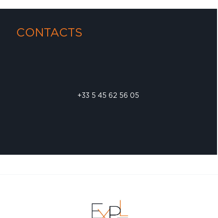
CONTACTS
+33 5 45 62 56 05