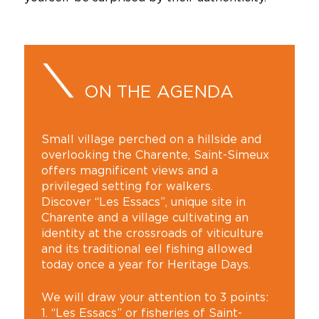
ON THE AGENDA
Small village perched on a hillside and
overlooking the Charente, Saint-Simeux
offers magnificent views and a
privileged setting for walkers.
Discover “Les Essacs”, unique site in
Charente and a village cultivating an
identity at the crossroads of viticulture
and its traditional eel fishing allowed
today once a year for Heritage Days.
We will draw your attention to 3 points:
1. “Les Essacs” or fisheries of Saint-