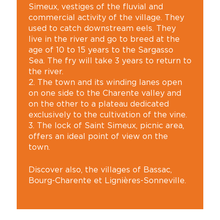
Simeux, vestiges of the fluvial and
commercial activity of the village. They
used to catch downstream eels. They
live in the river and go to breed at the
age of 10 to 15 years to the Sargasso
Sea. The fry will take 3 years to return to
the river.
2. The town and its winding lanes open
on one side to the Charente valley and
on the other to a plateau dedicated
exclusively to the cultivation of the vine.
3. The lock of Saint Simeux, picnic area,
offers an ideal point of view on the
town.
Discover also, the villages of Bassac,
Bourg-Charente et Lignières-Sonneville.