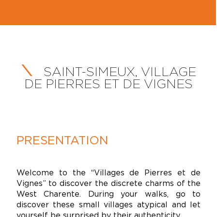
SAINT-SIMEUX, VILLAGE
DE PIERRES ET DE VIGNES
PRESENTATION
Welcome to the “Villages de Pierres et de
Vignes” to discover the discrete charms of the
West Charente. During your walks, go to
discover these small villages atypical and let
yourself be surprised by their authenticity.