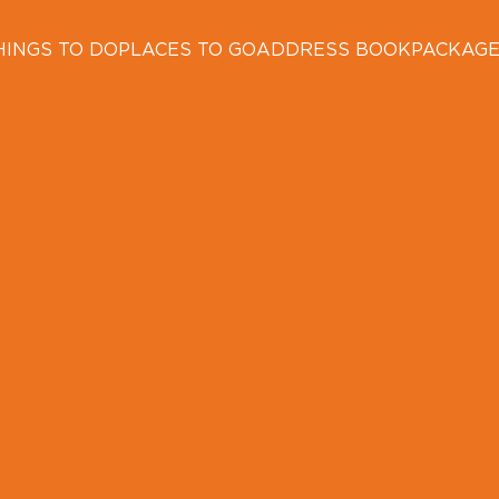
HINGS TO DO
PLACES TO GO
ADDRESS BOOK
PACKAG