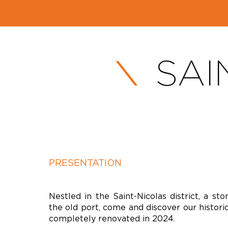
SAI
PRESENTATION
Nestled in the Saint-Nicolas district, a st
the old port, come and discover our historic
completely renovated in 2024.