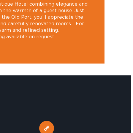
outique Hotel combining elegance and
 the warmth of a guest house. Just
the Old Port, you’ll appreciate the
 and carefully renovated rooms… For
warm and refined setting.
ng available on request.