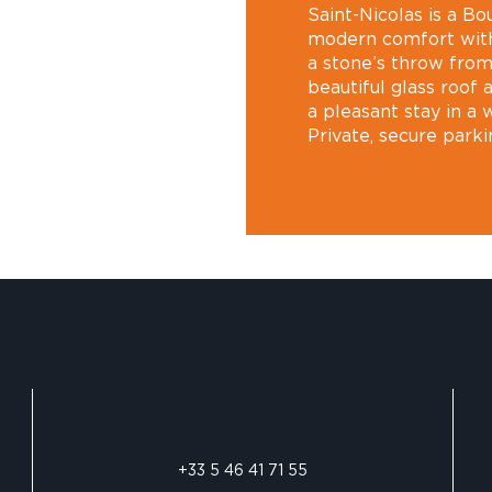
Saint-Nicolas is a B
modern comfort with
a stone’s throw from 
beautiful glass roof
a pleasant stay in a 
Private, secure parki
+33 5 46 41 71 55