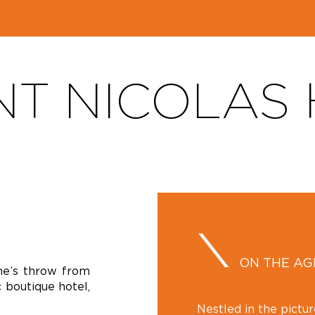
NT NICOLAS
ON THE A
one’s throw from
 boutique hotel,
Nestled in the pictu