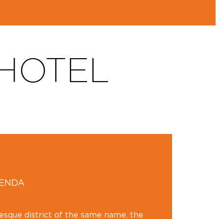
 HOTEL
GENDA
resque district of the same name, the