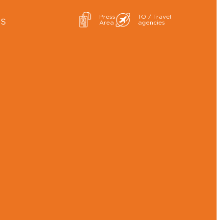
Press
TO / Travel
ES
Area
agencies