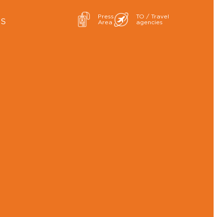
Press
TO / Travel
ES
Area
agencies