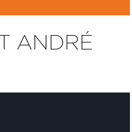
T ANDRÉ