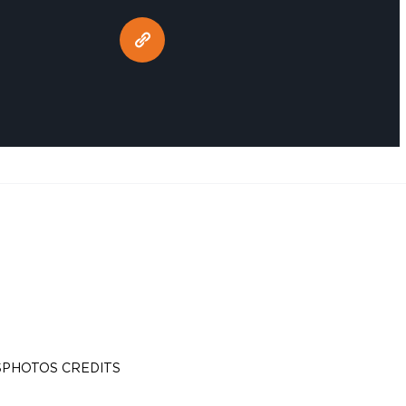
S
PHOTOS CREDITS