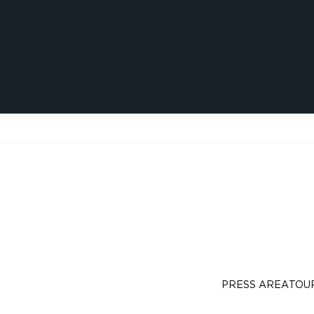
PRESS AREA
TOU