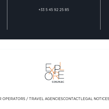
+33 5 45 92 25 85
R OPERATORS / TRAVEL AGENCIES
CONTACT
LEGAL NOTICE