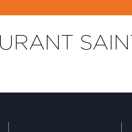
URANT SAIN