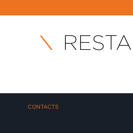
RESTA
CONTACTS