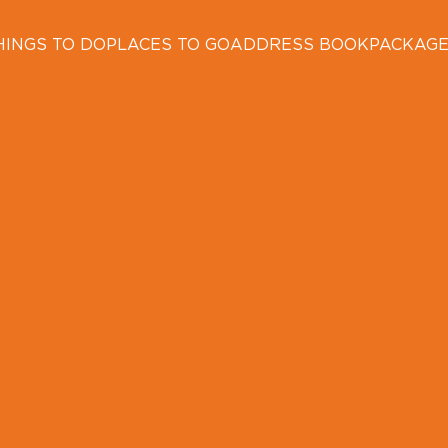
HINGS TO DO
PLACES TO GO
ADDRESS BOOK
PACKAG