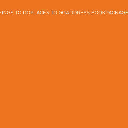
HINGS TO DO
PLACES TO GO
ADDRESS BOOK
PACKAG