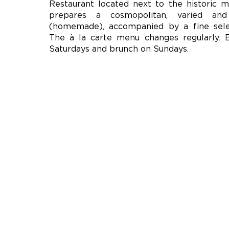
Restaurant located next to the historic m
prepares a cosmopolitan, varied and
(homemade), accompanied by a fine sele
The à la carte menu changes regularly. 
Saturdays and brunch on Sundays.