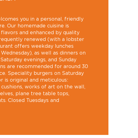
lcomes you in a personal, friendly
e. Our homemade cuisine is
n flavors and enhanced by quality
requently renewed (with a lobster
taurant offers weekday lunches
 Wednesday), as well as dinners on
 Saturday evenings, and Sunday
ons are recommended for around 30
ace. Speciality burgers on Saturday
 is original and meticulous:
cushions, works of art on the wall,
helves, plane tree table tops,
ts. Closed Tuesdays and