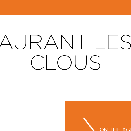
AURANT LES
CLOUS
ON THE A