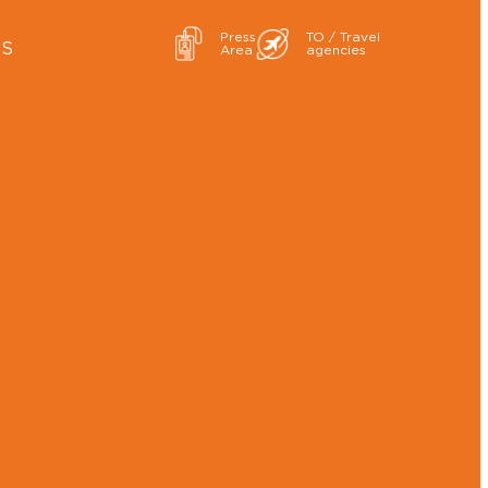
Press
TO / Travel
ES
Area
agencies