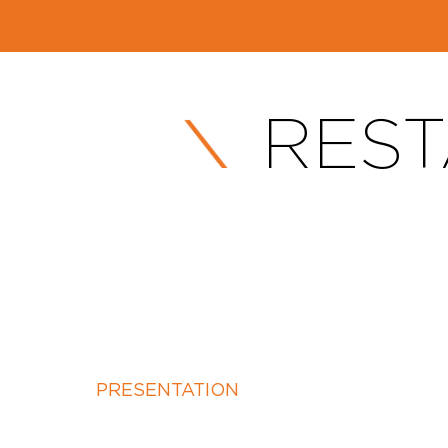
REST
PRESENTATION