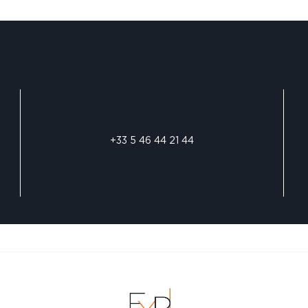
+33 5 46 44 21 44