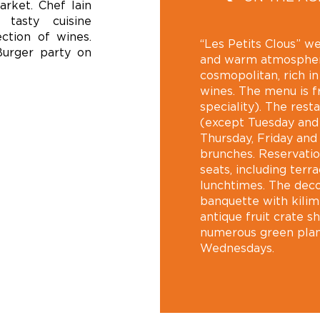
arket. Chef Iain
 tasty cuisine
ction of wines.
“Les Petits Clous” we
Burger party on
and warm atmospher
cosmopolitan, rich i
wines. The menu is f
speciality). The res
(except Tuesday and
Thursday, Friday and
brunches. Reservati
seats, including terr
lunchtimes. The decor
banquette with kilim 
antique fruit crate s
numerous green plan
Wednesdays.