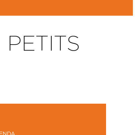
 PETITS
GENDA