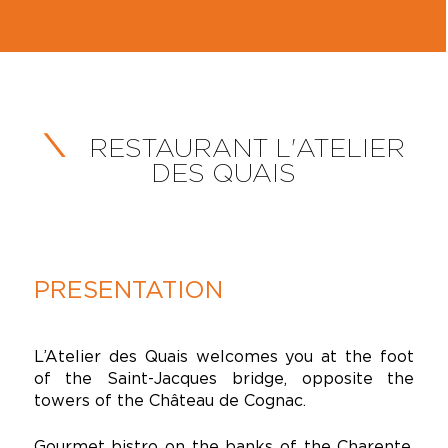
RESTAURANT L'ATELIER
DES QUAIS
PRESENTATION
L’Atelier des Quais welcomes you at the foot
of the Saint-Jacques bridge, opposite the
towers of the Château de Cognac.
Gourmet bistro on the banks of the Charente,