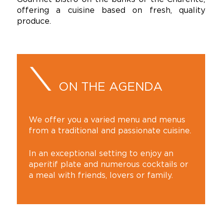
offering a cuisine based on fresh, quality
produce.
ON THE AGENDA
We offer you a varied menu and menus
from a traditional and passionate cuisine.
In an exceptional setting to enjoy an
aperitif plate and numerous cocktails or
a meal with friends, lovers or family.