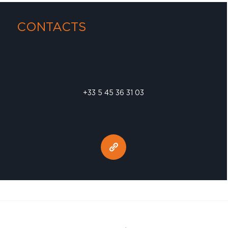
CONTACTS
+33 5 45 36 31 03