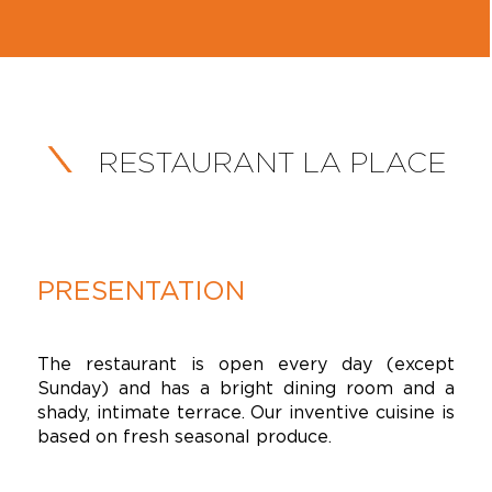
RESTAURANT LA PLACE
PRESENTATION
The restaurant is open every day (except
Sunday) and has a bright dining room and a
shady, intimate terrace. Our inventive cuisine is
based on fresh seasonal produce.