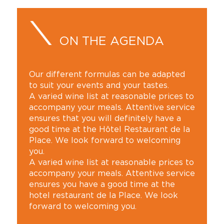
ON THE AGENDA
Our different formulas can be adapted
to suit your events and your tastes.
A varied wine list at reasonable prices to
accompany your meals. Attentive service
ensures that you will definitely have a
good time at the Hôtel Restaurant de la
Place. We look forward to welcoming
you.
A varied wine list at reasonable prices to
accompany your meals. Attentive service
ensures you have a good time at the
hotel restaurant de la Place. We look
forward to welcoming you.