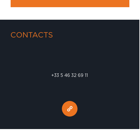
CONTACTS
+33 5 46 32 69 11