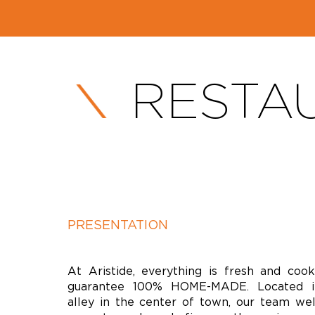
RESTAU
PRESENTATION
At Aristide, everything is fresh and coo
guarantee 100% HOME-MADE. Located i
alley in the center of town, our team we