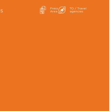
Press
TO / Travel
ES
Area
agencies