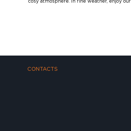
cosy atmosphere. In fine weather, enjoy our
CONTACTS