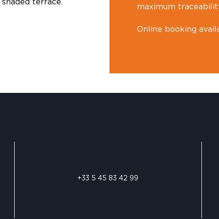
 shaded terrace.
maximum traceabilit
Online booking avail
+33 5 45 83 42 99