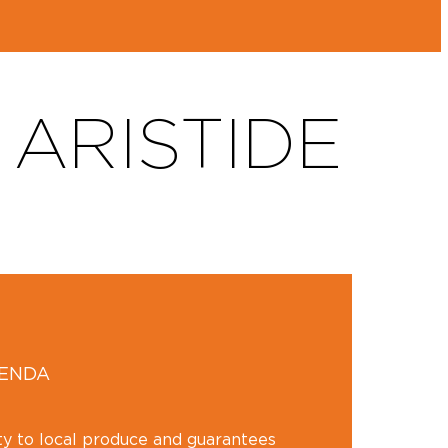
ARISTIDE
GENDA
ity to local produce and guarantees