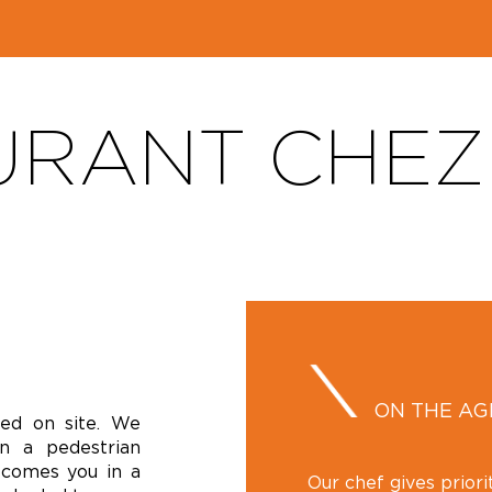
RANT CHEZ 
ON THE A
ked on site. We
n a pedestrian
lcomes you in a
Our chef gives prior