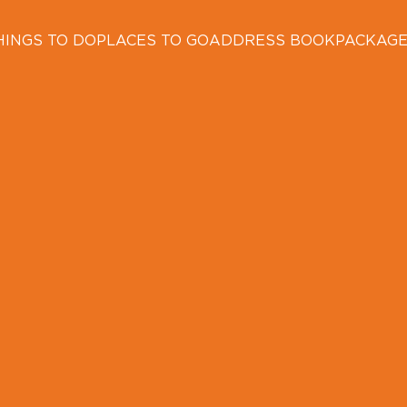
HINGS TO DO
PLACES TO GO
ADDRESS BOOK
PACKAG