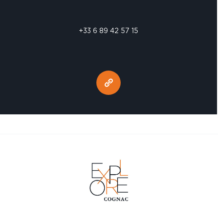
+33 6 89 42 57 15