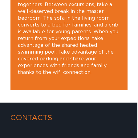
togethers. Between excursions, take a
well-deserved break in the master
bedroom. The sofa in the living room
converts to a bed for families, and a crib
is available for young parents. When you
return from your expeditions, take
advantage of the shared heated
swimming pool. Take advantage of the
covered parking and share your
experiences with friends and family
thanks to the wifi connection.
CONTACTS