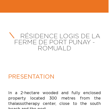
RÉSIDENCE LOGIS DE LA
FERME DE PORT PUNAY -
ROMUALD
PRESENTATION
In a 2-hectare wooded and fully enclosed
property located 300 metres from the
thalassotherapy center, close to the south
beach and the port.