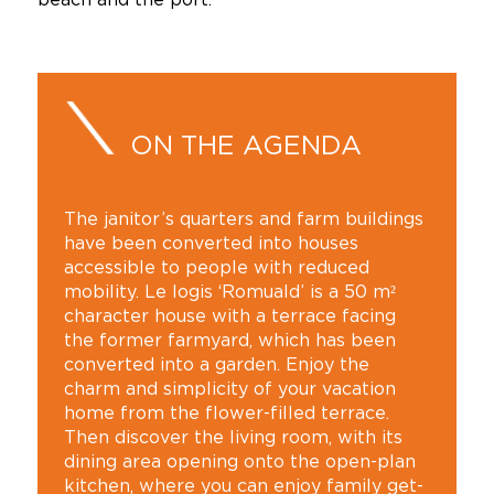
ON THE AGENDA
The janitor’s quarters and farm buildings
have been converted into houses
accessible to people with reduced
mobility. Le logis ‘Romuald’ is a 50 m²
character house with a terrace facing
the former farmyard, which has been
converted into a garden. Enjoy the
charm and simplicity of your vacation
home from the flower-filled terrace.
Then discover the living room, with its
dining area opening onto the open-plan
kitchen, where you can enjoy family get-