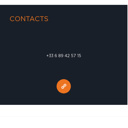
CONTACTS
+33 6 89 42 57 15