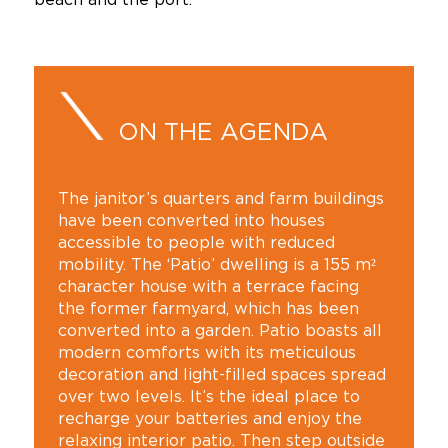
ON THE AGENDA
The janitor’s quarters and farm buildings
have been converted into houses
accessible to people with reduced
mobility. The ‘Patio’ dwelling is a 155 m²
character house with a terrace facing
the former farmyard, which has been
converted into a garden. Patio boasts all
modern comforts with its meticulous
decoration and light-filled spaces spread
over two levels. It’s the ideal place to
recharge your batteries and enjoy the
relaxing interior patio. Then step outside