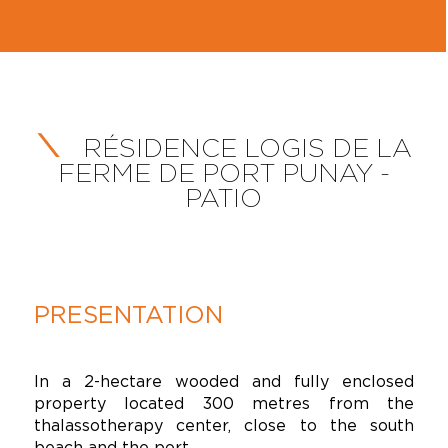
RÉSIDENCE LOGIS DE LA
FERME DE PORT PUNAY -
PATIO
PRESENTATION
In a 2-hectare wooded and fully enclosed
property located 300 metres from the
thalassotherapy center, close to the south
beach and the port.