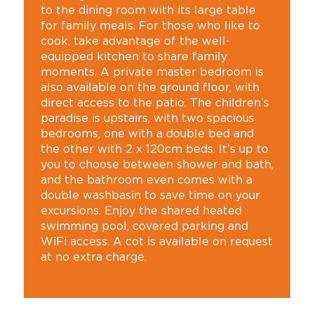
to the dining room with its large table
for family meals. For those who like to
cook, take advantage of the well-
equipped kitchen to share family
moments. A private master bedroom is
also available on the ground floor, with
direct access to the patio. The children’s
paradise is upstairs, with two spacious
bedrooms, one with a double bed and
the other with 2 x 120cm beds. It’s up to
you to choose between shower and bath,
and the bathroom even comes with a
double washbasin to save time on your
excursions. Enjoy the shared heated
swimming pool, covered parking and
WiFi access. A cot is available on request
at no extra charge.