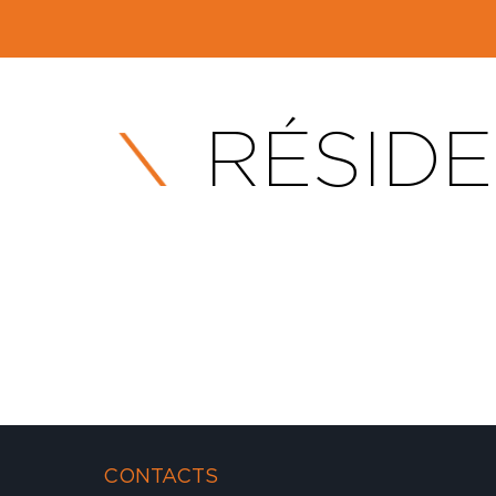
RÉSIDE
CONTACTS