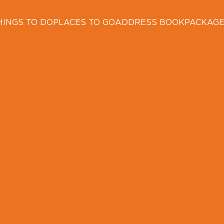
HINGS TO DO
PLACES TO GO
ADDRESS BOOK
PACKAG