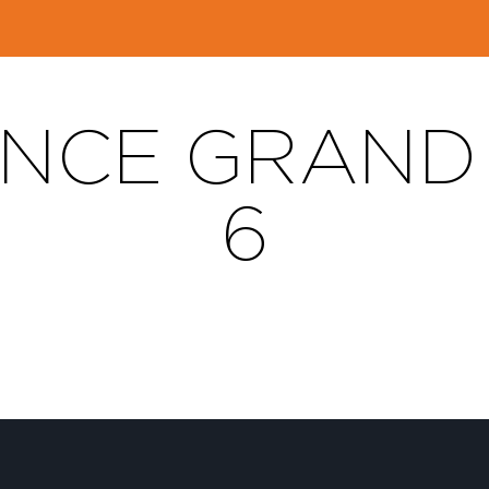
NCE GRAND T
6