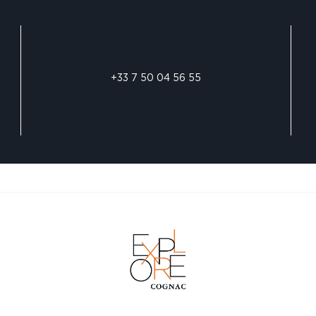
+33 7 50 04 56 55