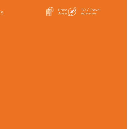
Press
TO / Travel
ES
Area
agencies