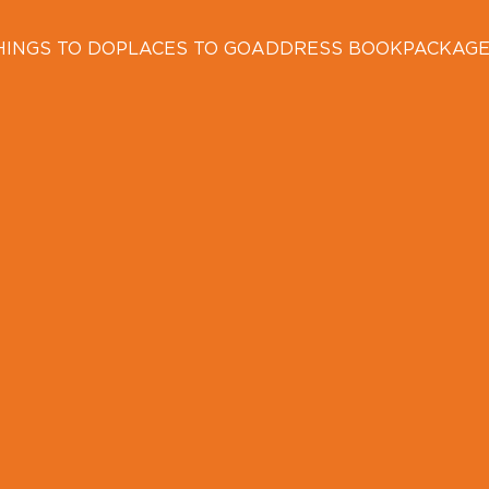
HINGS TO DO
PLACES TO GO
ADDRESS BOOK
PACKAG