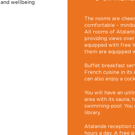
 and wellbeing
The rooms are cheer
comfortable – minibar
All rooms of Atalant
providing views over
equipped with free W
them are equipped wi
Buffet breakfast ser
French cuisine in its
can also enjoy a cock
You will have an unl
area with its sauna
swimming-pool. You c
library.
Atalande reception d
hours a day. A free pr