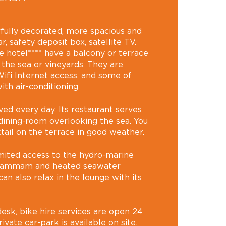
fully decorated, more spacious and
, safety deposit box, satellite TV.
e hotel**** have a balcony or terrace
 the sea or vineyards. They are
ifi Internet access, and some of
th air-conditioning.
ved every day. Its restaurant serves
 dining-room overlooking the sea. You
tail on the terrace in good weather.
imited access to the hydro-marine
, hammam and heated seawater
an also relax in the lounge with its
esk, bike hire services are open 24
ivate car-park is available on site.