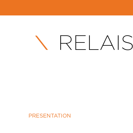
RELAIS
PRESENTATION