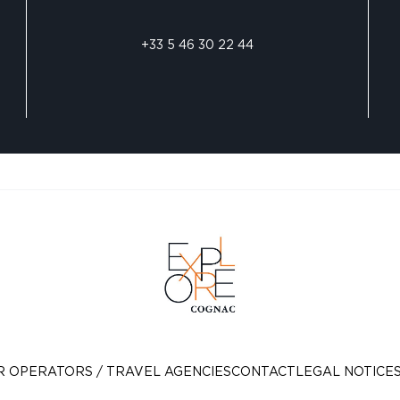
+33 5 46 30 22 44
R OPERATORS / TRAVEL AGENCIES
CONTACT
LEGAL NOTICE