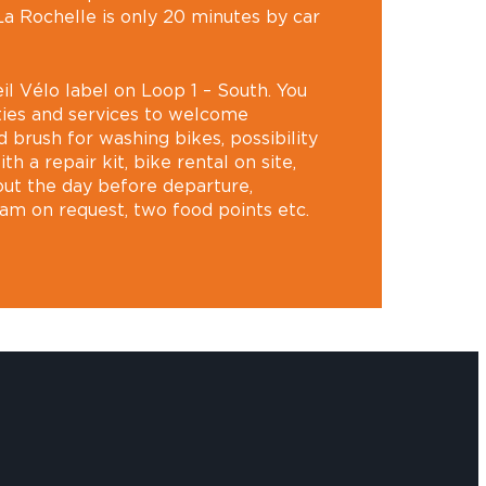
a Rochelle is only 20 minutes by car
il Vélo label on Loop 1 – South. You
lities and services to welcome
nd brush for washing bikes, possibility
th a repair kit, bike rental on site,
-out the day before departure,
am on request, two food points etc.