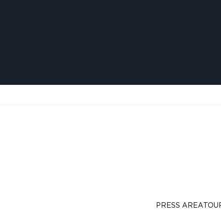
PRESS AREA
TOU