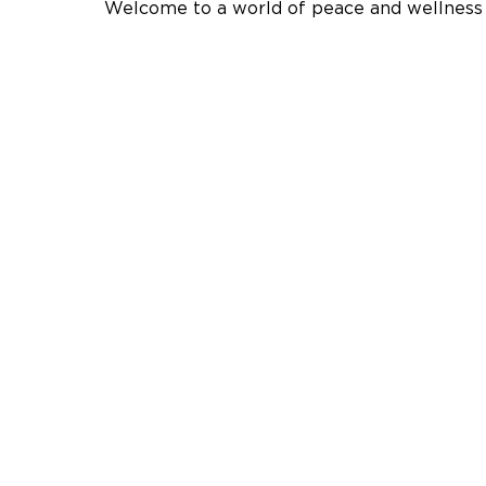
Welcome to a world of peace and wellness