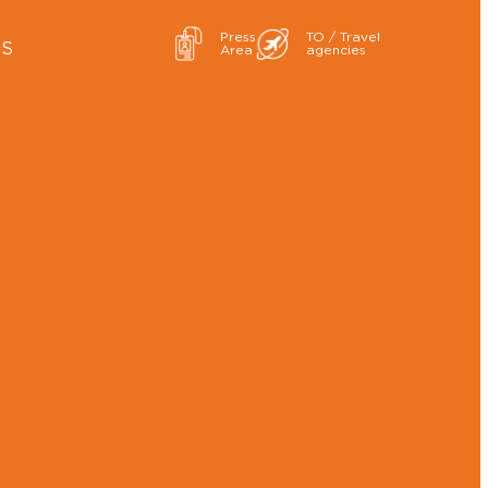
Press
TO / Travel
ES
Area
agencies