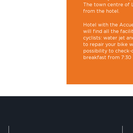
The town centre of L
from the hotel.
Hotel with the Accue
will find all the faci
cyclists: water jet a
to repair your bike wi
possibility to check
breakfast from 7:30 