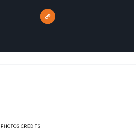
S
PHOTOS CREDITS