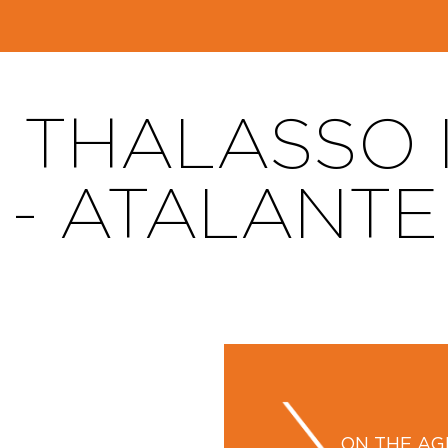
 THALASSO I
- ATALANTE
ON THE A