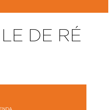
LE DE RÉ
GENDA