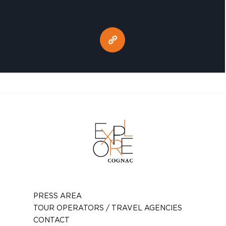
PRESS AREA
TOUR OPERATORS / TRAVEL AGENCIES
CONTACT