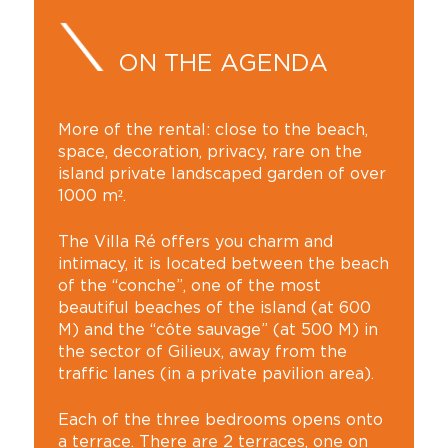
ON THE AGENDA
More of the rental: close to the beach,
space, decoration, privacy, rare on the
island private landscaped garden of over
1000 m².
The Villa Ré offers you charm and
intimacy, it is located between the beach
of the “conche”, one of the most
beautiful beaches of the island (at 600
M) and the “côte sauvage” (at 500 M) in
the sector of Gilieux, away from the
traffic lanes (in a private pavilion area).
Each of the three bedrooms opens onto
a terrace. There are 2 terraces, one on