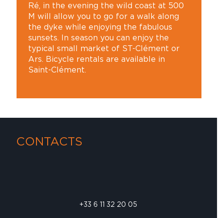
Ré, in the evening the wild coast at 500
M will allow you to go for a walk along
the dyke while enjoying the fabulous
sunsets. In season you can enjoy the
typical small market of ST-Clément or
Ars. Bicycle rentals are available in
Saint-Clément.
CONTACTS
+33 6 11 32 20 05