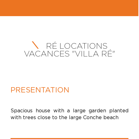
RÉ LOCATIONS
VACANCES "VILLA RÉ"
PRESENTATION
Spacious house with a large garden planted
with trees close to the large Conche beach