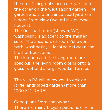
the east facing entrance courtyard and
the other on the west facing garden. The
garden and the entrance courtyard are
hidden from view (walled in / quickset
hedges).
The first bathroom (shower, WC,
washbasin) is adjacent to the master
suite. The second bathroom (shower,
bath, washbasin) is located between the
2 other bedrooms.
The kitchen and the living room are
spacious, the living room opens onto a
glass roof and a large wooden terrace.
The villa Ré will allow you to enjoy a
large landscaped garden (more than
1000 M²). RARE!
Good plans from the owner :
There are many bicycle paths near Villa