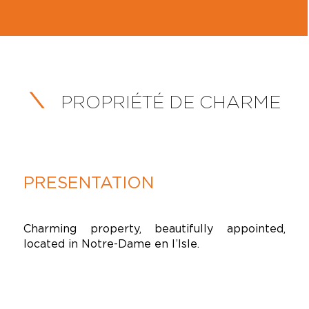
PROPRIÉTÉ DE CHARME
PRESENTATION
Charming property, beautifully appointed,
located in Notre-Dame en l’Isle.