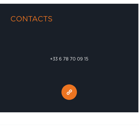
CONTACTS
+33 6 78 70 09 15