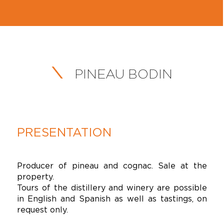
PINEAU BODIN
PRESENTATION
Producer of pineau and cognac. Sale at the
property.
Tours of the distillery and winery are possible
in English and Spanish as well as tastings, on
request only.