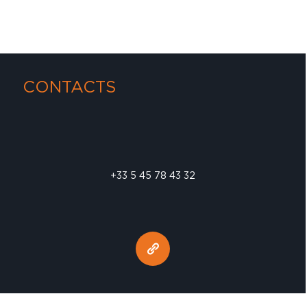
CONTACTS
+33 5 45 78 43 32