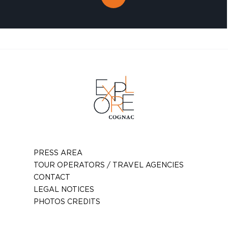
PRESS AREA
TOUR OPERATORS / TRAVEL AGENCIES
CONTACT
LEGAL NOTICES
PHOTOS CREDITS