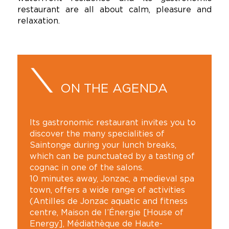
restaurant are all about calm, pleasure and
relaxation.
ON THE AGENDA
Its gastronomic restaurant invites you to
discover the many specialities of
Saintonge during your lunch breaks,
which can be punctuated by a tasting of
cognac in one of the salons.
10 minutes away, Jonzac, a medieval spa
town, offers a wide range of activities
(Antilles de Jonzac aquatic and fitness
centre, Maison de l’Énergie [House of
Energy], Médiathèque de Haute-