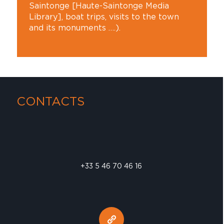
Saintonge [Haute-Saintonge Media
Library], boat trips, visits to the town
and its monuments ….).
CONTACTS
+33 5 46 70 46 16