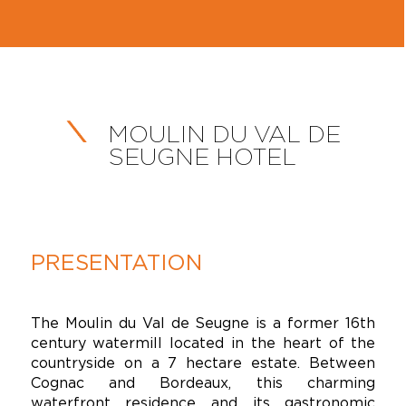
MOULIN DU VAL DE
SEUGNE HOTEL
PRESENTATION
The Moulin du Val de Seugne is a former 16th
century watermill located in the heart of the
countryside on a 7 hectare estate. Between
Cognac and Bordeaux, this charming
waterfront residence and its gastronomic