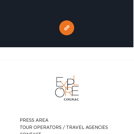
PRESS AREA
TOUR OPERATORS / TRAVEL AGENCIES