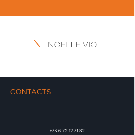
NOËLLE VIOT
CONTACTS
+33 6 72 12 31 82