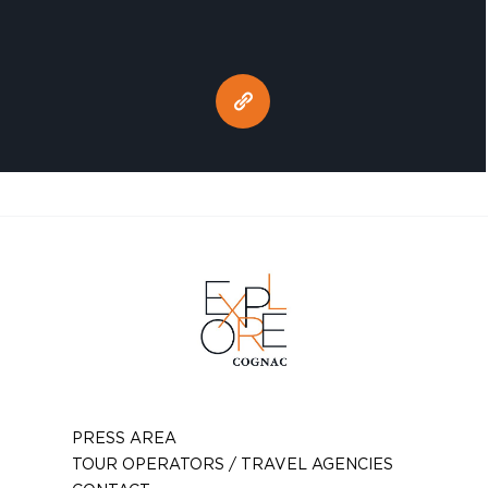
PRESS AREA
TOUR OPERATORS / TRAVEL AGENCIES