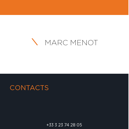
MARC MENOT
CONTACTS
+33 3 23 74 28 05