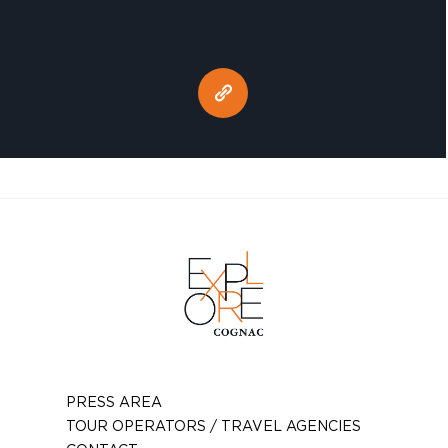
PRESS AREA
TOUR OPERATORS / TRAVEL AGENCIES