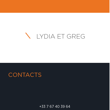
LYDIA ET GREG
CONTACTS
+33 7 67 40 39 64