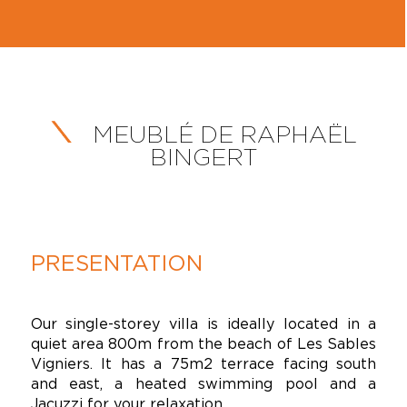
MEUBLÉ DE RAPHAËL
BINGERT
PRESENTATION
Our single-storey villa is ideally located in a
quiet area 800m from the beach of Les Sables
Vigniers. It has a 75m2 terrace facing south
and east, a heated swimming pool and a
Jacuzzi for your relaxation.