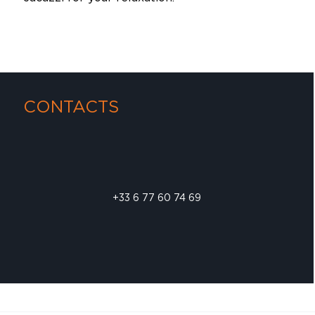
CONTACTS
+33 6 77 60 74 69