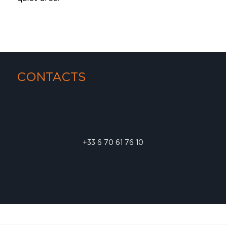
CONTACTS
+33 6 70 61 76 10