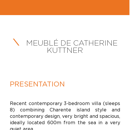
MEUBLÉ DE CATHERINE
KUTTNER
PRESENTATION
Recent contemporary 3-bedroom villa (sleeps
8) combining Charente island style and
contemporary design, very bright and spacious,
ideally located 600m from the sea in a very
quiet area.