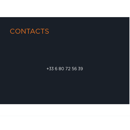
CONTACTS
+33 6 80 72 56 39