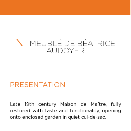
MEUBLÉ DE BÉATRICE
AUDOYER
PRESENTATION
Late 19th century Maison de Maître, fully
restored with taste and functionality, opening
onto enclosed garden in quiet cul-de-sac.