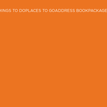
HINGS TO DO
PLACES TO GO
ADDRESS BOOK
PACKAG