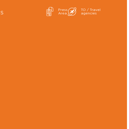
Press
TO / Travel
ES
Area
agencies