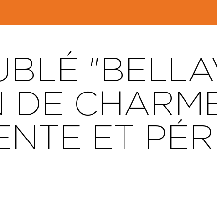
BLÉ "BELLAV
 DE CHARM
NTE ET PÉ