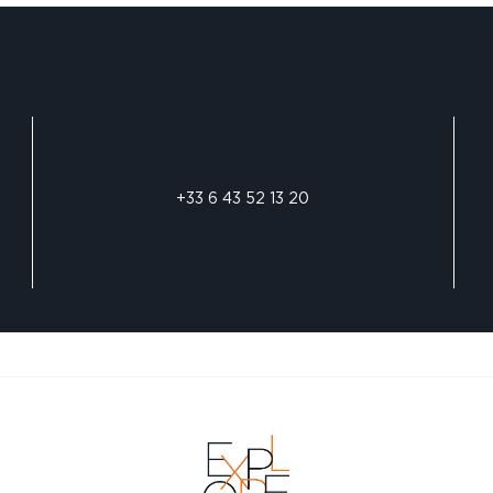
+33 6 43 52 13 20