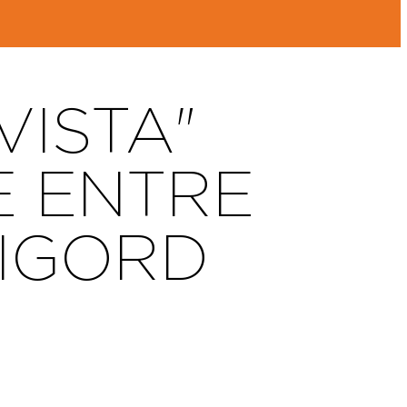
ISTA"
E ENTRE
RIGORD