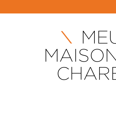
MEU
MAISON
CHARE